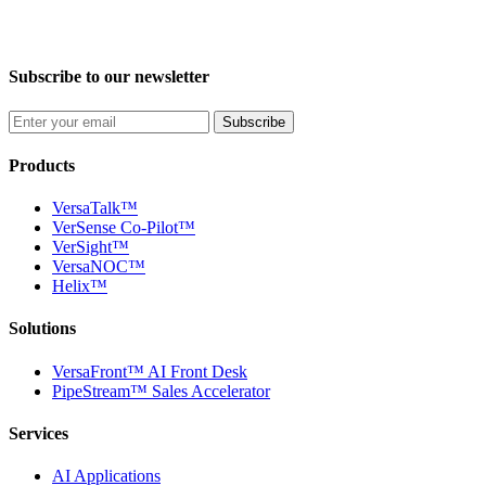
Subscribe to our newsletter
Subscribe
Products
VersaTalk™
VerSense Co-Pilot™
VerSight™
VersaNOC™
Helix™
Solutions
VersaFront™ AI Front Desk
PipeStream™ Sales Accelerator
Services
AI Applications