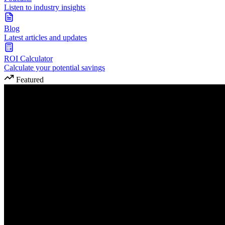
Listen to industry insights
Blog
Latest articles and updates
ROI Calculator
Calculate your potential savings
Featured