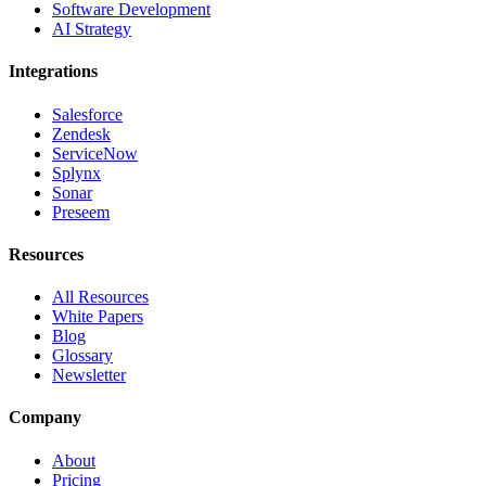
Software Development
AI Strategy
Integrations
Salesforce
Zendesk
ServiceNow
Splynx
Sonar
Preseem
Resources
All Resources
White Papers
Blog
Glossary
Newsletter
Company
About
Pricing