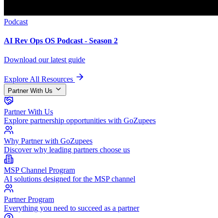
Podcast
AI Rev Ops OS Podcast - Season 2
Download our latest guide
Explore All Resources
Partner With Us
Partner With Us
Explore partnership opportunities with GoZupees
Why Partner with GoZupees
Discover why leading partners choose us
MSP Channel Program
AI solutions designed for the MSP channel
Partner Program
Everything you need to succeed as a partner