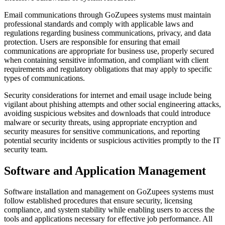
Email communications through GoZupees systems must maintain
professional standards and comply with applicable laws and
regulations regarding business communications, privacy, and data
protection. Users are responsible for ensuring that email
communications are appropriate for business use, properly secured
when containing sensitive information, and compliant with client
requirements and regulatory obligations that may apply to specific
types of communications.
Security considerations for internet and email usage include being
vigilant about phishing attempts and other social engineering attacks,
avoiding suspicious websites and downloads that could introduce
malware or security threats, using appropriate encryption and
security measures for sensitive communications, and reporting
potential security incidents or suspicious activities promptly to the IT
security team.
Software and Application Management
Software installation and management on GoZupees systems must
follow established procedures that ensure security, licensing
compliance, and system stability while enabling users to access the
tools and applications necessary for effective job performance. All