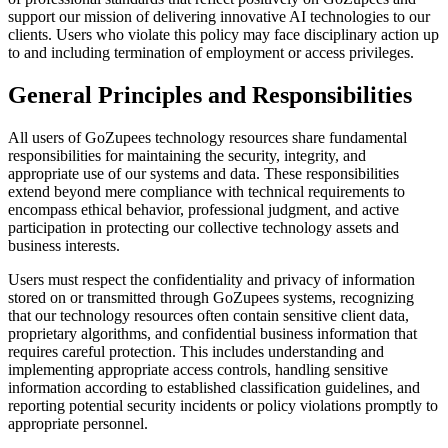
support our mission of delivering innovative AI technologies to our
clients. Users who violate this policy may face disciplinary action up
to and including termination of employment or access privileges.
General Principles and Responsibilities
All users of GoZupees technology resources share fundamental
responsibilities for maintaining the security, integrity, and
appropriate use of our systems and data. These responsibilities
extend beyond mere compliance with technical requirements to
encompass ethical behavior, professional judgment, and active
participation in protecting our collective technology assets and
business interests.
Users must respect the confidentiality and privacy of information
stored on or transmitted through GoZupees systems, recognizing
that our technology resources often contain sensitive client data,
proprietary algorithms, and confidential business information that
requires careful protection. This includes understanding and
implementing appropriate access controls, handling sensitive
information according to established classification guidelines, and
reporting potential security incidents or policy violations promptly to
appropriate personnel.