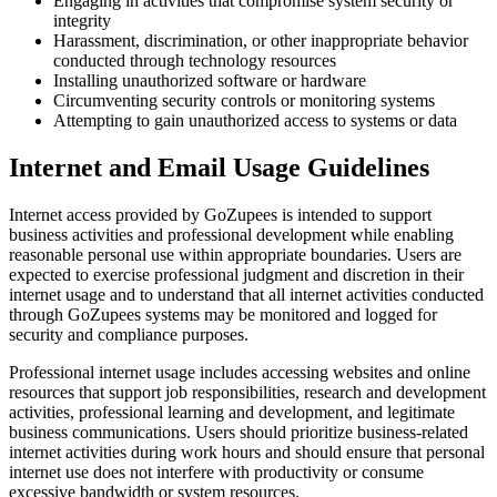
Engaging in activities that compromise system security or
integrity
Harassment, discrimination, or other inappropriate behavior
conducted through technology resources
Installing unauthorized software or hardware
Circumventing security controls or monitoring systems
Attempting to gain unauthorized access to systems or data
Internet and Email Usage Guidelines
Internet access provided by GoZupees is intended to support
business activities and professional development while enabling
reasonable personal use within appropriate boundaries. Users are
expected to exercise professional judgment and discretion in their
internet usage and to understand that all internet activities conducted
through GoZupees systems may be monitored and logged for
security and compliance purposes.
Professional internet usage includes accessing websites and online
resources that support job responsibilities, research and development
activities, professional learning and development, and legitimate
business communications. Users should prioritize business-related
internet activities during work hours and should ensure that personal
internet use does not interfere with productivity or consume
excessive bandwidth or system resources.