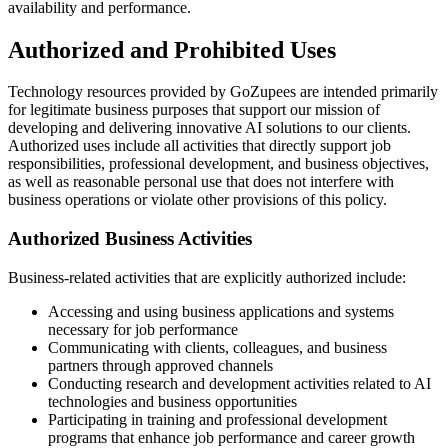
availability and performance.
Authorized and Prohibited Uses
Technology resources provided by GoZupees are intended primarily
for legitimate business purposes that support our mission of
developing and delivering innovative AI solutions to our clients.
Authorized uses include all activities that directly support job
responsibilities, professional development, and business objectives,
as well as reasonable personal use that does not interfere with
business operations or violate other provisions of this policy.
Authorized Business Activities
Business-related activities that are explicitly authorized include:
Accessing and using business applications and systems
necessary for job performance
Communicating with clients, colleagues, and business
partners through approved channels
Conducting research and development activities related to AI
technologies and business opportunities
Participating in training and professional development
programs that enhance job performance and career growth