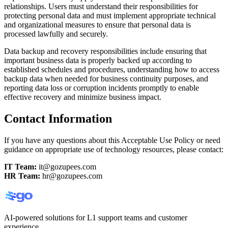
relationships. Users must understand their responsibilities for
protecting personal data and must implement appropriate technical
and organizational measures to ensure that personal data is
processed lawfully and securely.
Data backup and recovery responsibilities include ensuring that
important business data is properly backed up according to
established schedules and procedures, understanding how to access
backup data when needed for business continuity purposes, and
reporting data loss or corruption incidents promptly to enable
effective recovery and minimize business impact.
Contact Information
If you have any questions about this Acceptable Use Policy or need
guidance on appropriate use of technology resources, please contact:
IT Team:
it@gozupees.com
HR Team:
hr@gozupees.com
AI-powered solutions for L1 support teams and customer
experience.