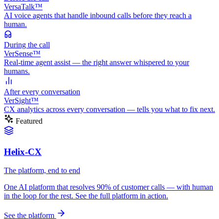
VersaTalk™
AI voice agents that handle inbound calls before they reach a
human.
During
the call
VerSense™
Real-time agent assist — the right answer whispered to your
humans.
After
every conversation
VerSight™
CX analytics across every conversation — tells you what to fix next.
Featured
Helix-CX
The platform, end to end
One AI platform that resolves 90% of customer calls — with human
in the loop for the rest. See the full platform in action.
See the platform