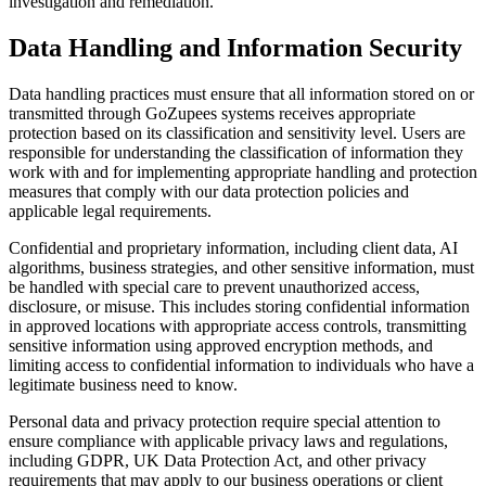
investigation and remediation.
Data Handling and Information Security
Data handling practices must ensure that all information stored on or
transmitted through GoZupees systems receives appropriate
protection based on its classification and sensitivity level. Users are
responsible for understanding the classification of information they
work with and for implementing appropriate handling and protection
measures that comply with our data protection policies and
applicable legal requirements.
Confidential and proprietary information, including client data, AI
algorithms, business strategies, and other sensitive information, must
be handled with special care to prevent unauthorized access,
disclosure, or misuse. This includes storing confidential information
in approved locations with appropriate access controls, transmitting
sensitive information using approved encryption methods, and
limiting access to confidential information to individuals who have a
legitimate business need to know.
Personal data and privacy protection require special attention to
ensure compliance with applicable privacy laws and regulations,
including GDPR, UK Data Protection Act, and other privacy
requirements that may apply to our business operations or client