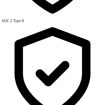
SOC 2 Type II