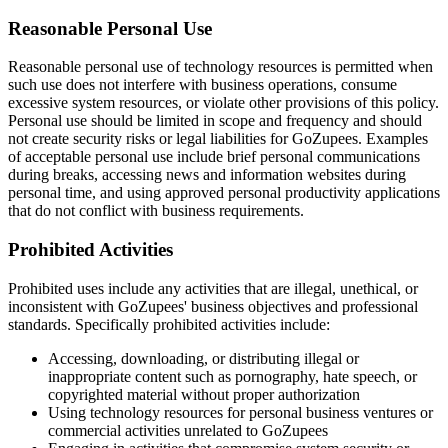
Reasonable Personal Use
Reasonable personal use of technology resources is permitted when
such use does not interfere with business operations, consume
excessive system resources, or violate other provisions of this policy.
Personal use should be limited in scope and frequency and should
not create security risks or legal liabilities for GoZupees. Examples
of acceptable personal use include brief personal communications
during breaks, accessing news and information websites during
personal time, and using approved personal productivity applications
that do not conflict with business requirements.
Prohibited Activities
Prohibited uses include any activities that are illegal, unethical, or
inconsistent with GoZupees' business objectives and professional
standards. Specifically prohibited activities include:
Accessing, downloading, or distributing illegal or
inappropriate content such as pornography, hate speech, or
copyrighted material without proper authorization
Using technology resources for personal business ventures or
commercial activities unrelated to GoZupees