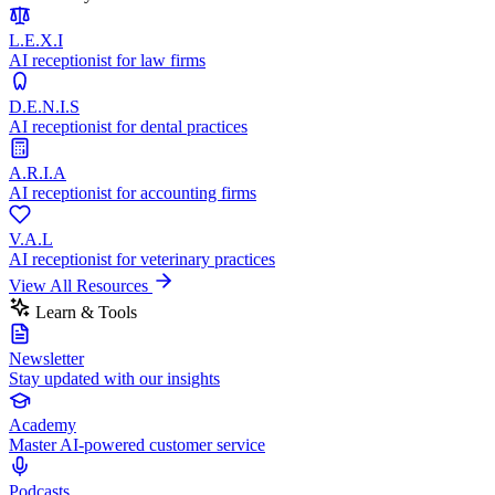
L.E.X.I
AI receptionist for law firms
D.E.N.I.S
AI receptionist for dental practices
A.R.I.A
AI receptionist for accounting firms
V.A.L
AI receptionist for veterinary practices
View All Resources
Learn & Tools
Newsletter
Stay updated with our insights
Academy
Master AI-powered customer service
Podcasts