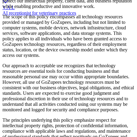
protect our intellectual property, client data, and business reputation
while enabling productive and innovative work.
V.A.L
AI receptionist for veterinary practices
The scope of this policy encompasses all technology resources
provided or managed by GoZupees, including but not limited to
computer systems, mobile devices, network infrastructure, cloud
services, software applications, and data storage systems. This
policy applies to all individuals who have been granted access to
GoZupees technology resources, regardless of their employment
status, location, or the device ownership model under which they
access our systems.
Our approach to acceptable use recognizes that technology
resources are essential tools for conducting business and that
reasonable personal use may occur within appropriate boundaries.
However, all use of GoZupees technology resources must be
consistent with our business objectives, legal obligations, and ethical
standards. Users are expected to exercise good judgment and
professional discretion in their use of technology resources and to
understand that all activities conducted using our systems may be
monitored and logged for security and compliance purposes.
The principles underlying this policy emphasize respect for
intellectual property rights, protection of confidential information,
compliance with applicable laws and regulations, and maintenance
of professional standards that reflect positively on GoZupees and