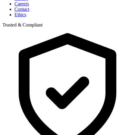
Careers
Contact
Ethics
Trusted & Compliant