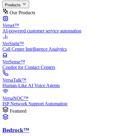
Products
Our Products
Verset™
AI-powered customer service automation
VerSight™
Call Center Intelligence Analytics
VerSense™
Copilot for Contact Centers
VersaTalk™
Human-Like AI Voice Agents
VersaNOC™
ISP Network Support Automation
Featured
Bedrock™