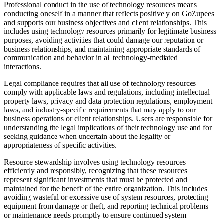
Professional conduct in the use of technology resources means
conducting oneself in a manner that reflects positively on GoZupees
and supports our business objectives and client relationships. This
includes using technology resources primarily for legitimate business
purposes, avoiding activities that could damage our reputation or
business relationships, and maintaining appropriate standards of
communication and behavior in all technology-mediated
interactions.
Legal compliance requires that all use of technology resources
comply with applicable laws and regulations, including intellectual
property laws, privacy and data protection regulations, employment
laws, and industry-specific requirements that may apply to our
business operations or client relationships. Users are responsible for
understanding the legal implications of their technology use and for
seeking guidance when uncertain about the legality or
appropriateness of specific activities.
Resource stewardship involves using technology resources
efficiently and responsibly, recognizing that these resources
represent significant investments that must be protected and
maintained for the benefit of the entire organization. This includes
avoiding wasteful or excessive use of system resources, protecting
equipment from damage or theft, and reporting technical problems
or maintenance needs promptly to ensure continued system