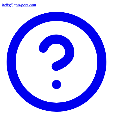
hello@gozupees.com