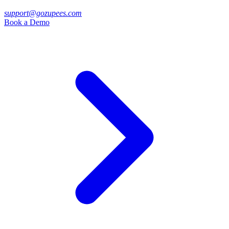
support@gozupees.com
Book a Demo