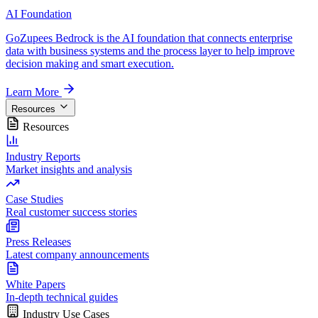
AI Foundation
GoZupees Bedrock is the AI foundation that connects enterprise
data with business systems and the process layer to help improve
decision making and smart execution.
Learn More
Resources
Resources
Industry Reports
Market insights and analysis
Case Studies
Real customer success stories
Press Releases
Latest company announcements
White Papers
In-depth technical guides
Industry Use Cases