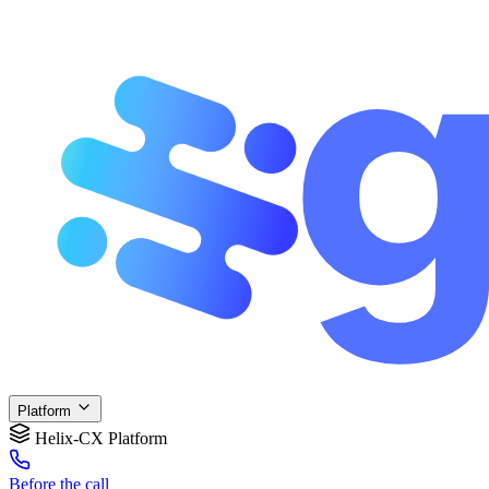
Platform
Helix-CX Platform
Before
the call