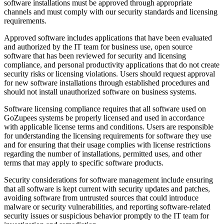
software installations must be approved through appropriate
channels and must comply with our security standards and licensing
requirements.
Approved software includes applications that have been evaluated
and authorized by the IT team for business use, open source
software that has been reviewed for security and licensing
compliance, and personal productivity applications that do not create
security risks or licensing violations. Users should request approval
for new software installations through established procedures and
should not install unauthorized software on business systems.
Software licensing compliance requires that all software used on
GoZupees systems be properly licensed and used in accordance
with applicable license terms and conditions. Users are responsible
for understanding the licensing requirements for software they use
and for ensuring that their usage complies with license restrictions
regarding the number of installations, permitted uses, and other
terms that may apply to specific software products.
Security considerations for software management include ensuring
that all software is kept current with security updates and patches,
avoiding software from untrusted sources that could introduce
malware or security vulnerabilities, and reporting software-related
security issues or suspicious behavior promptly to the IT team for