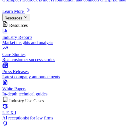
Learn More
Resources
Resources
Industry Reports
Market insights and analysis
Case Studies
Real customer success stories
Press Releases
Latest company announcements
White Papers
In-depth technical guides
Industry Use Cases
L.E.X.I
AI receptionist for law firms