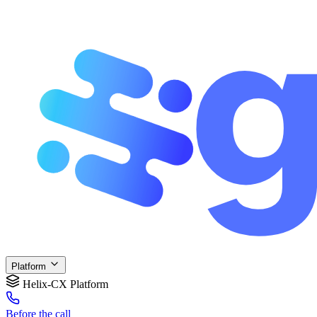
Platform
Helix-CX Platform
Before
the call