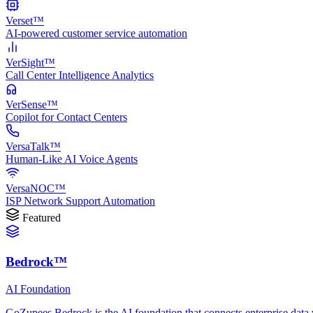
Verset™
AI-powered customer service automation
VerSight™
Call Center Intelligence Analytics
VerSense™
Copilot for Contact Centers
VersaTalk™
Human-Like AI Voice Agents
VersaNOC™
ISP Network Support Automation
Featured
Bedrock™
AI Foundation
GoZupees Bedrock is the AI foundation that connects enterprise data 