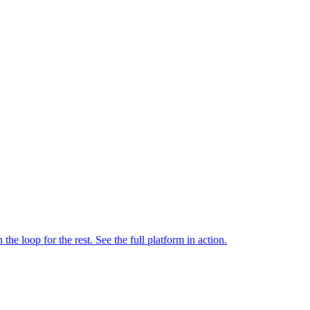
e loop for the rest. See the full platform in action.