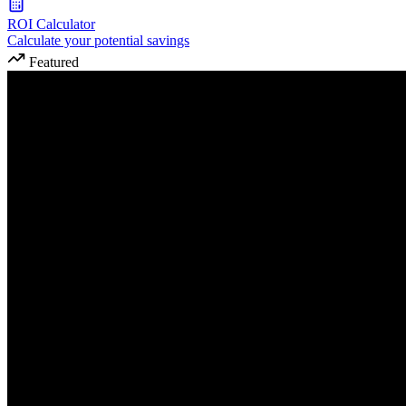
ROI Calculator
Calculate your potential savings
Featured