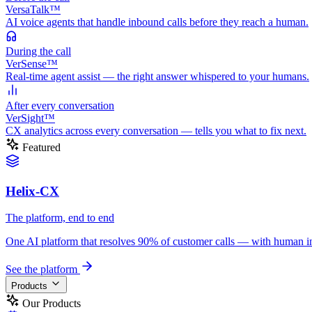
VersaTalk™
AI voice agents that handle inbound calls before they reach a human.
During
the call
VerSense™
Real-time agent assist — the right answer whispered to your humans.
After
every conversation
VerSight™
CX analytics across every conversation — tells you what to fix next.
Featured
Helix-CX
The platform, end to end
One AI platform that resolves 90% of customer calls — with human in th
See the platform
Products
Our Products