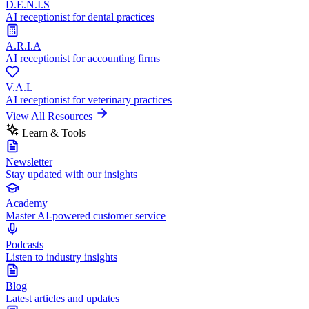
D.E.N.I.S
AI receptionist for dental practices
A.R.I.A
AI receptionist for accounting firms
V.A.L
AI receptionist for veterinary practices
View All Resources
Learn & Tools
Newsletter
Stay updated with our insights
Academy
Master AI-powered customer service
Podcasts
Listen to industry insights
Blog
Latest articles and updates