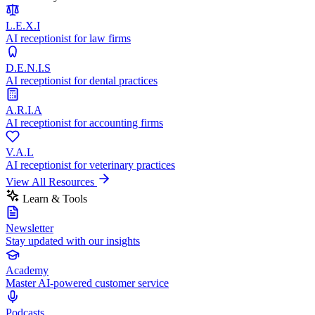
L.E.X.I
AI receptionist for law firms
D.E.N.I.S
AI receptionist for dental practices
A.R.I.A
AI receptionist for accounting firms
V.A.L
AI receptionist for veterinary practices
View All Resources
Learn & Tools
Newsletter
Stay updated with our insights
Academy
Master AI-powered customer service
Podcasts