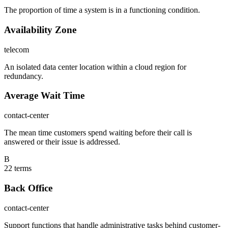
The proportion of time a system is in a functioning condition.
Availability Zone
telecom
An isolated data center location within a cloud region for
redundancy.
Average Wait Time
contact-center
The mean time customers spend waiting before their call is
answered or their issue is addressed.
B
22
term
s
Back Office
contact-center
Support functions that handle administrative tasks behind customer-