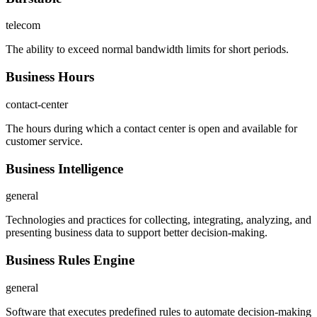
telecom
The ability to exceed normal bandwidth limits for short periods.
Business Hours
contact-center
The hours during which a contact center is open and available for
customer service.
Business Intelligence
general
Technologies and practices for collecting, integrating, analyzing, and
presenting business data to support better decision-making.
Business Rules Engine
general
Software that executes predefined rules to automate decision-making