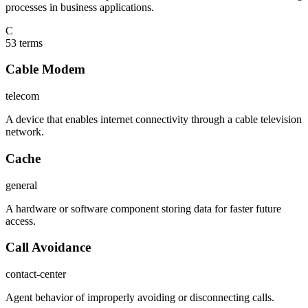
processes in business applications.
C
53
term
s
Cable Modem
telecom
A device that enables internet connectivity through a cable television
network.
Cache
general
A hardware or software component storing data for faster future
access.
Call Avoidance
contact-center
Agent behavior of improperly avoiding or disconnecting calls.