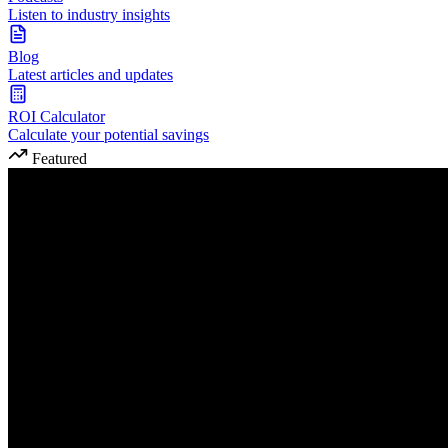
Listen to industry insights
Blog
Latest articles and updates
ROI Calculator
Calculate your potential savings
Featured