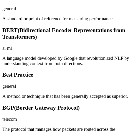
general
A standard or point of reference for measuring performance.
BERT
(
Bidirectional Encoder Representations from
Transformers
)
ai-ml
A language model developed by Google that revolutionized NLP by
understanding context from both directions.
Best Practice
general
A method or technique that has been generally accepted as superior.
BGP
(
Border Gateway Protocol
)
telecom
The protocol that manages how packets are routed across the