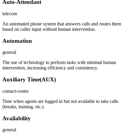
Auto-Attendant
telecom
An automated phone system that answers calls and routes them
based on caller input without human intervention.
Automation
general
The use of technology to perform tasks with minimal human
intervention, increasing efficiency and consistency.
Auxiliary Time
(
AUX
)
contact-center
Time when agents are logged in but not available to take calls
(breaks, training, etc.).
Availability
general