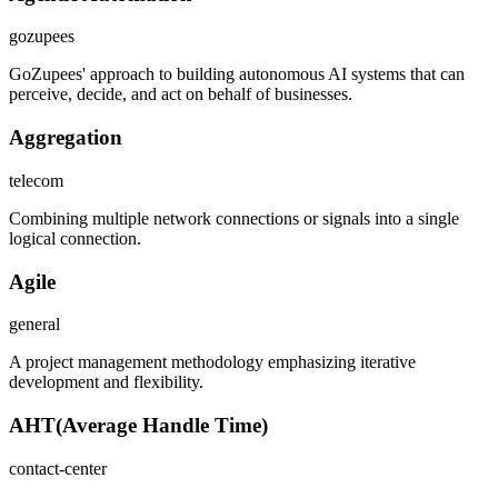
gozupees
GoZupees' approach to building autonomous AI systems that can
perceive, decide, and act on behalf of businesses.
Aggregation
telecom
Combining multiple network connections or signals into a single
logical connection.
Agile
general
A project management methodology emphasizing iterative
development and flexibility.
AHT
(
Average Handle Time
)
contact-center