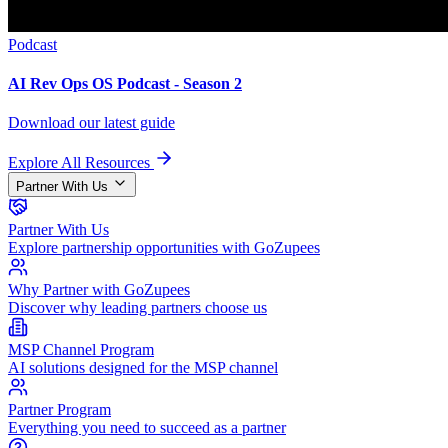
Podcast
AI Rev Ops OS Podcast - Season 2
Download our latest guide
Explore All Resources
Partner With Us
Partner With Us
Explore partnership opportunities with GoZupees
Why Partner with GoZupees
Discover why leading partners choose us
MSP Channel Program
AI solutions designed for the MSP channel
Partner Program
Everything you need to succeed as a partner