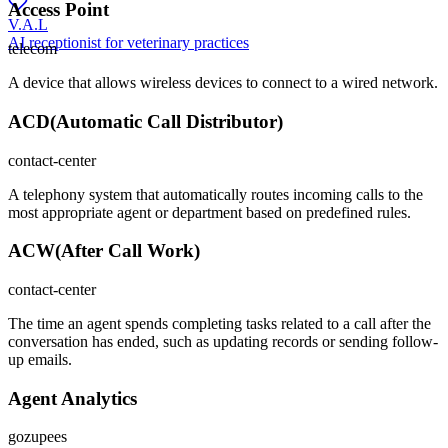
Access Point
V.A.L
AI receptionist for veterinary practices
telecom
A device that allows wireless devices to connect to a wired network.
ACD
(
Automatic Call Distributor
)
contact-center
A telephony system that automatically routes incoming calls to the
most appropriate agent or department based on predefined rules.
ACW
(
After Call Work
)
contact-center
The time an agent spends completing tasks related to a call after the
conversation has ended, such as updating records or sending follow-
up emails.
Agent Analytics
gozupees