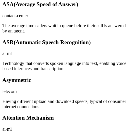
ASA
(
Average Speed of Answer
)
contact-center
The average time callers wait in queue before their call is answered
by an agent.
ASR
(
Automatic Speech Recognition
)
ai-ml
Technology that converts spoken language into text, enabling voice-
based interfaces and transcription.
Asymmetric
telecom
Having different upload and download speeds, typical of consumer
internet connections.
Attention Mechanism
ai-ml