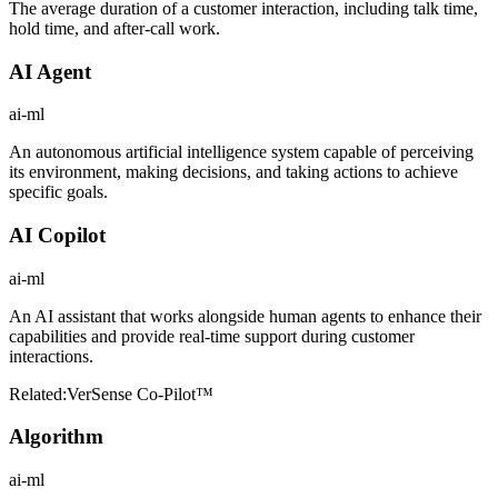
The average duration of a customer interaction, including talk time,
hold time, and after-call work.
AI Agent
ai-ml
An autonomous artificial intelligence system capable of perceiving
its environment, making decisions, and taking actions to achieve
specific goals.
AI Copilot
ai-ml
An AI assistant that works alongside human agents to enhance their
capabilities and provide real-time support during customer
interactions.
Related:
VerSense Co-Pilot™
Algorithm
ai-ml