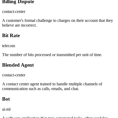
Billing Dispute
contact-center
A customer's formal challenge to charges on their account that they
believe are incorrect.
Bit Rate
telecom
The number of bits processed or transmitted per unit of time.
Blended Agent
contact-center
A contact center agent trained to handle multiple channels of
communication such as calls, emails, and chat.
Bot
ai-ml