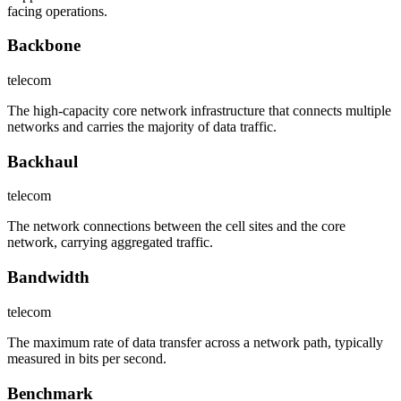
facing operations.
Backbone
telecom
The high-capacity core network infrastructure that connects multiple
networks and carries the majority of data traffic.
Backhaul
telecom
The network connections between the cell sites and the core
network, carrying aggregated traffic.
Bandwidth
telecom
The maximum rate of data transfer across a network path, typically
measured in bits per second.
Benchmark