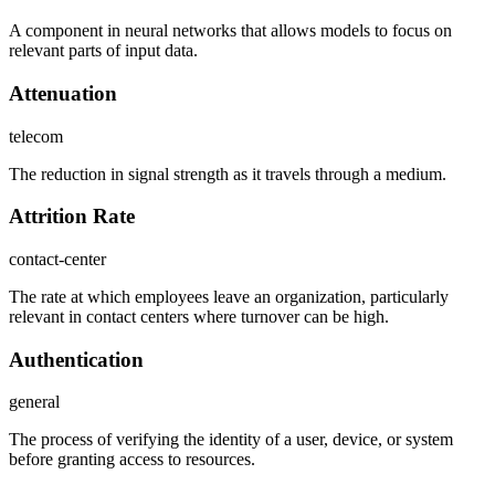
A component in neural networks that allows models to focus on
relevant parts of input data.
Attenuation
telecom
The reduction in signal strength as it travels through a medium.
Attrition Rate
contact-center
The rate at which employees leave an organization, particularly
relevant in contact centers where turnover can be high.
Authentication
general
The process of verifying the identity of a user, device, or system
before granting access to resources.