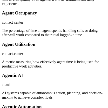
experience.
Agent Occupancy
contact-center
The percentage of time an agent spends handling calls or doing
after-call work compared to their total logged-in time.
Agent Utilization
contact-center
A metric measuring how effectively agent time is being used for
productive work activities.
Agentic AI
ai-ml
AI systems capable of autonomous action, planning, and decision-
making to achieve complex goals.
Agentic Automation