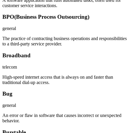
A software application that runs automated tasks, often used for
customer service interactions.
BPO
(
Business Process Outsourcing
)
general
The practice of contracting business operations and responsibilities
to a third-party service provider.
Broadband
telecom
High-speed internet access that is always on and faster than
traditional dial-up access.
Bug
general
An error or flaw in software that causes incorrect or unexpected
behavior.
Burstable