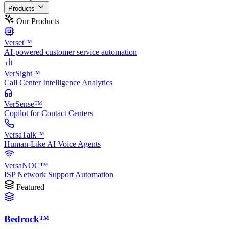
Products
Our Products
Verset™
AI-powered customer service automation
VerSight™
Call Center Intelligence Analytics
VerSense™
Copilot for Contact Centers
VersaTalk™
Human-Like AI Voice Agents
VersaNOC™
ISP Network Support Automation
Featured
Bedrock™