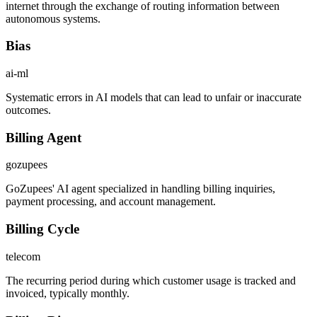
internet through the exchange of routing information between
autonomous systems.
Bias
ai-ml
Systematic errors in AI models that can lead to unfair or inaccurate
outcomes.
Billing Agent
gozupees
GoZupees' AI agent specialized in handling billing inquiries,
payment processing, and account management.
Billing Cycle
telecom
The recurring period during which customer usage is tracked and
invoiced, typically monthly.