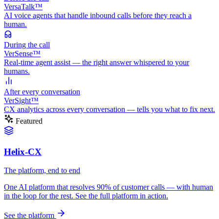
VersaTalk™
AI voice agents that handle inbound calls before they reach a
human.
During
the call
VerSense™
Real-time agent assist — the right answer whispered to your
humans.
After
every conversation
VerSight™
CX analytics across every conversation — tells you what to fix next.
Featured
Helix-CX
The platform, end to end
One AI platform that resolves 90% of customer calls — with human
in the loop for the rest. See the full platform in action.
See the platform