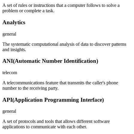
A set of rules or instructions that a computer follows to solve a
problem or complete a task.
Analytics
general
The systematic computational analysis of data to discover patterns
and insights.
ANI
(
Automatic Number Identification
)
telecom
A telecommunications feature that transmits the caller's phone
number to the receiving party.
API
(
Application Programming Interface
)
general
A set of protocols and tools that allows different software
applications to communicate with each other.