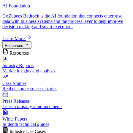
AI Foundation
GoZupees Bedrock is the AI foundation that connects enterprise
data with business systems and the process layer to help improve
decision making and smart execution.
Learn More
Resources
Resources
Industry Reports
Market insights and analysis
Case Studies
Real customer success stories
Press Releases
Latest company announcements
White Papers
In-depth technical guides
Industry Use Cases