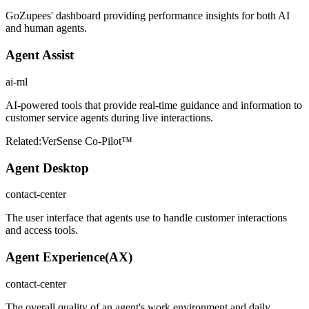
GoZupees' dashboard providing performance insights for both AI
and human agents.
Agent Assist
ai-ml
AI-powered tools that provide real-time guidance and information to
customer service agents during live interactions.
Related:
VerSense Co-Pilot™
Agent Desktop
contact-center
The user interface that agents use to handle customer interactions
and access tools.
Agent Experience
(
AX
)
contact-center
The overall quality of an agent's work environment and daily