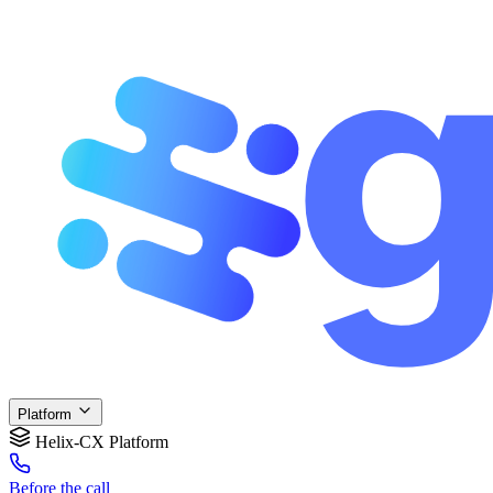
Platform
Helix-CX Platform
Before
the call