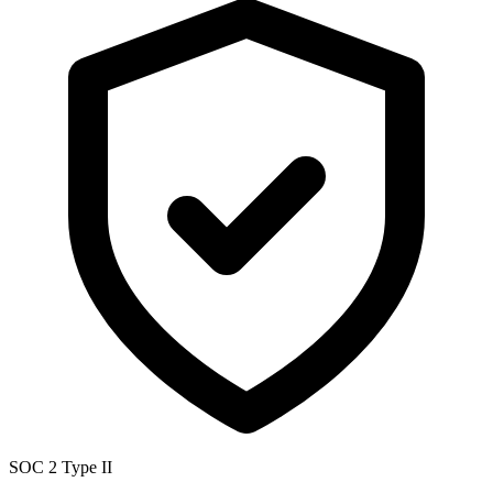
SOC 2 Type II