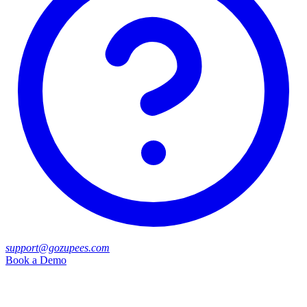
support@gozupees.com
Book a Demo