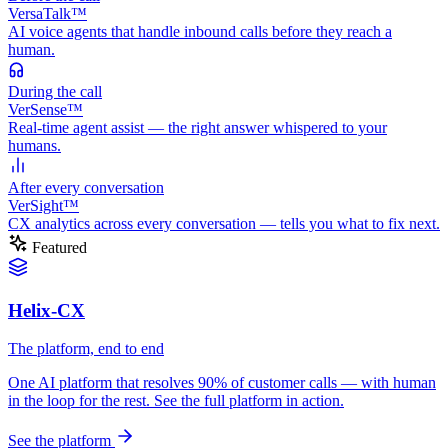
VersaTalk™
AI voice agents that handle inbound calls before they reach a
human.
During
the call
VerSense™
Real-time agent assist — the right answer whispered to your
humans.
After
every conversation
VerSight™
CX analytics across every conversation — tells you what to fix next.
Featured
Helix-CX
The platform, end to end
One AI platform that resolves 90% of customer calls — with human
in the loop for the rest. See the full platform in action.
See the platform