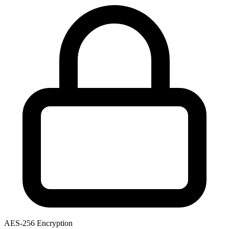
AES-256 Encryption