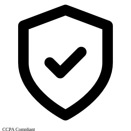
CCPA Compliant