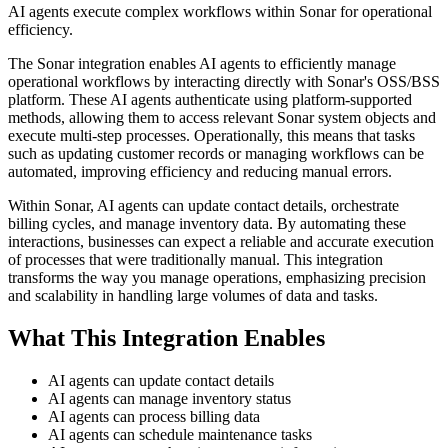
AI agents execute complex workflows within Sonar for operational
efficiency.
The Sonar integration enables AI agents to efficiently manage
operational workflows by interacting directly with Sonar's OSS/BSS
platform. These AI agents authenticate using platform-supported
methods, allowing them to access relevant Sonar system objects and
execute multi-step processes. Operationally, this means that tasks
such as updating customer records or managing workflows can be
automated, improving efficiency and reducing manual errors.
Within Sonar, AI agents can update contact details, orchestrate
billing cycles, and manage inventory data. By automating these
interactions, businesses can expect a reliable and accurate execution
of processes that were traditionally manual. This integration
transforms the way you manage operations, emphasizing precision
and scalability in handling large volumes of data and tasks.
What This Integration Enables
AI agents can update contact details
AI agents can manage inventory status
AI agents can process billing data
AI agents can schedule maintenance tasks