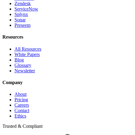
Zendesk
ServiceNow
Splynx
Sonar
Preseem
Resources
All Resources
White Papers
Blog
Glossary
Newsletter
Company
About
Pricing
Careers
Contact
Ethics
Trusted & Compliant