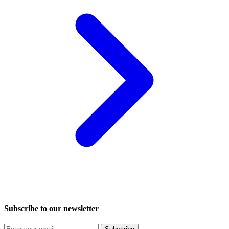
Subscribe to our newsletter