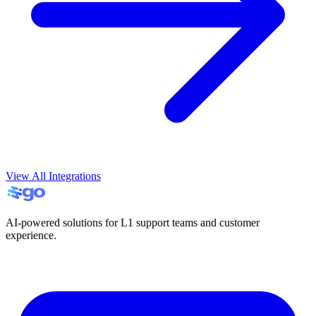
View All Integrations
AI-powered solutions for L1 support teams and customer
experience.