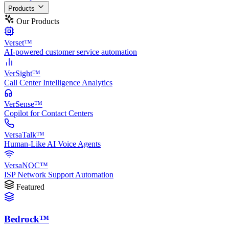
Products
Our Products
Verset™
AI-powered customer service automation
VerSight™
Call Center Intelligence Analytics
VerSense™
Copilot for Contact Centers
VersaTalk™
Human-Like AI Voice Agents
VersaNOC™
ISP Network Support Automation
Featured
Bedrock™