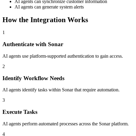
AI agents can synchronize customer information
AI agents can generate system alerts
How the Integration Works
1
Authenticate with Sonar
AI agents use platform-supported authentication to gain access.
2
Identify Workflow Needs
AI agents identify tasks within Sonar that require automation.
3
Execute Tasks
AI agents perform automated processes across the Sonar platform.
4