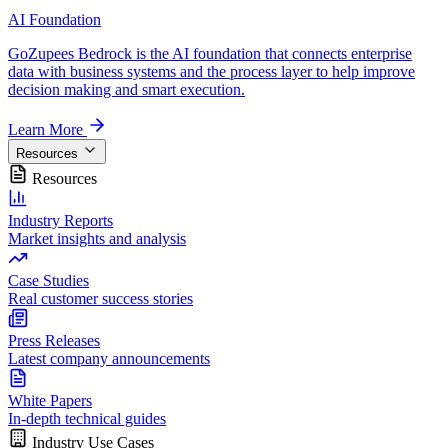
AI Foundation
GoZupees Bedrock is the AI foundation that connects enterprise
data with business systems and the process layer to help improve
decision making and smart execution.
Learn More
Resources
Resources
Industry Reports
Market insights and analysis
Case Studies
Real customer success stories
Press Releases
Latest company announcements
White Papers
In-depth technical guides
Industry Use Cases