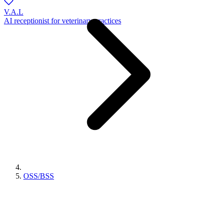
V.A.L
AI receptionist for veterinary practices
OSS/BSS