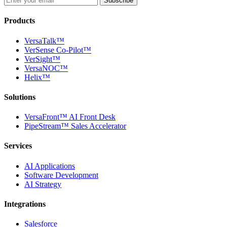
Subscribe
Products
VersaTalk™
VerSense Co-Pilot™
VerSight™
VersaNOC™
Helix™
Solutions
VersaFront™ AI Front Desk
PipeStream™ Sales Accelerator
Services
AI Applications
Software Development
AI Strategy
Integrations
Salesforce