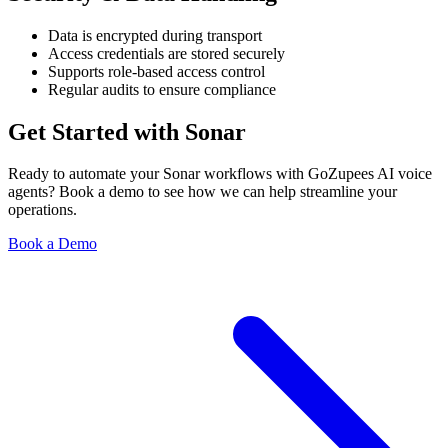
Data is encrypted during transport
Access credentials are stored securely
Supports role-based access control
Regular audits to ensure compliance
Get Started with Sonar
Ready to automate your Sonar workflows with GoZupees AI voice
agents? Book a demo to see how we can help streamline your
operations.
Book a Demo