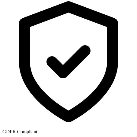
GDPR Compliant