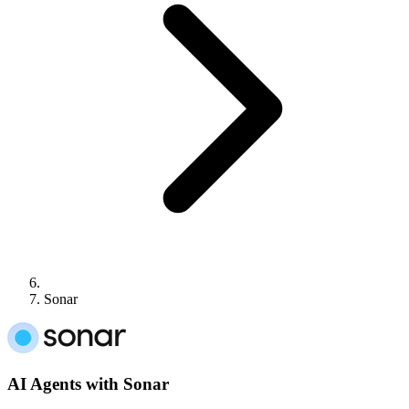
Sonar
AI Agents with Sonar