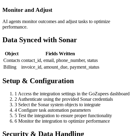
Monitor and Adjust
AI agents monitor outcomes and adjust tasks to optimize
performance.
Data Synced with Sonar
Object
Fields Written
Contacts
contact_id, email, phone_number, status
Billing
invoice_id, amount_due, payment_status
Setup & Configuration
1
Access the integration settings in the GoZupees dashboard
2
Authenticate using the provided Sonar credentials
3
Select the Sonar system objects to integrate
4
Configure task automation parameters
5
Test the integration to ensure proper functionality
6
Monitor the integration to optimize performance
Security & Data Handling