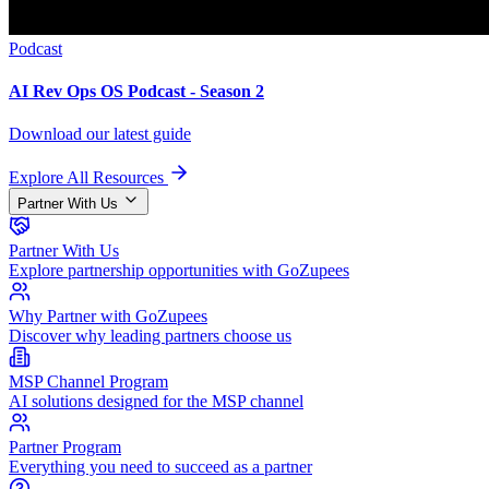
Podcast
AI Rev Ops OS Podcast - Season 2
Download our latest guide
Explore All Resources
Partner With Us
Partner With Us
Explore partnership opportunities with GoZupees
Why Partner with GoZupees
Discover why leading partners choose us
MSP Channel Program
AI solutions designed for the MSP channel
Partner Program
Everything you need to succeed as a partner