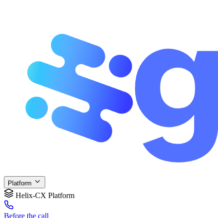
Platform
Helix-CX Platform
Before
the call