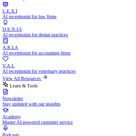
L.E.X.I
AI receptionist for law firms
D.E.N.I.S
AI receptionist for dental practices
A.R.I.A
AI receptionist for accounting firms
V.A.L
AI receptionist for veterinary practices
View All Resources
Learn & Tools
Newsletter
Stay updated with our insights
Academy
Master AI-powered customer service
Podcasts