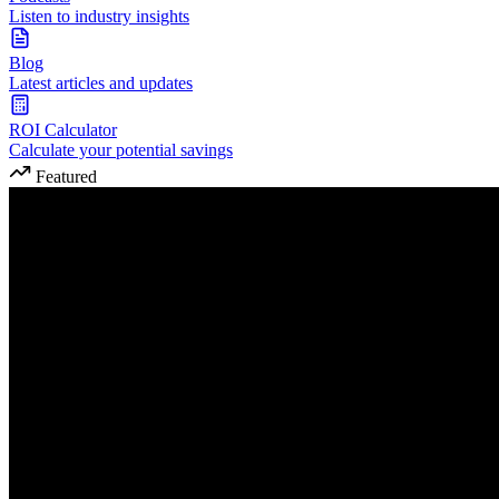
Listen to industry insights
Blog
Latest articles and updates
ROI Calculator
Calculate your potential savings
Featured