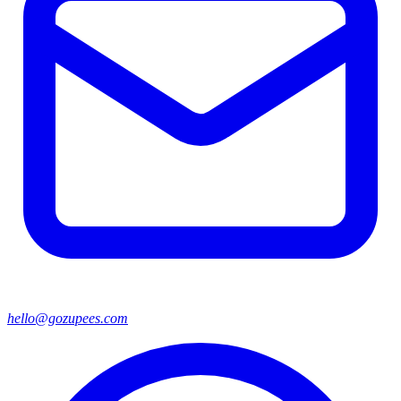
hello@gozupees.com