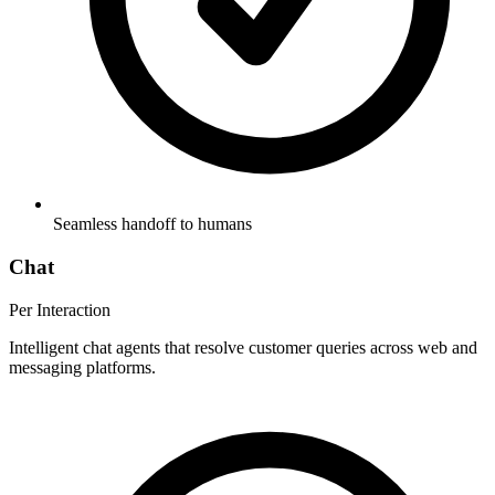
Seamless handoff to humans
Chat
Per Interaction
Intelligent chat agents that resolve customer queries across web and
messaging platforms.