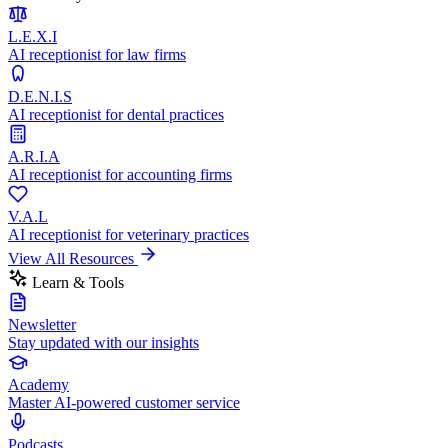
L.E.X.I
AI receptionist for law firms
D.E.N.I.S
AI receptionist for dental practices
A.R.I.A
AI receptionist for accounting firms
V.A.L
AI receptionist for veterinary practices
View All Resources
Learn & Tools
Newsletter
Stay updated with our insights
Academy
Master AI-powered customer service
Podcasts