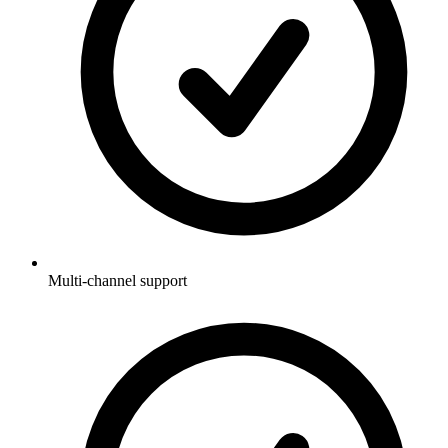
Multi-channel support