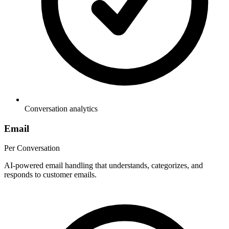
Conversation analytics
Email
Per Conversation
AI-powered email handling that understands, categorizes, and
responds to customer emails.