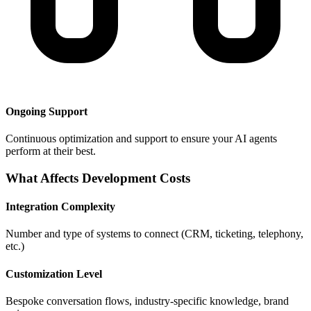
Ongoing Support
Continuous optimization and support to ensure your AI agents
perform at their best.
What Affects Development Costs
Integration Complexity
Number and type of systems to connect (CRM, ticketing, telephony,
etc.)
Customization Level
Bespoke conversation flows, industry-specific knowledge, brand