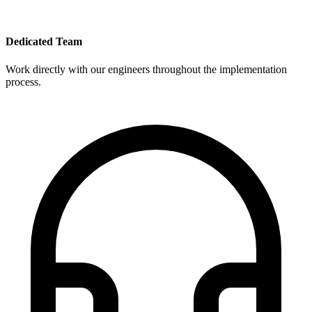
Dedicated Team
Work directly with our engineers throughout the implementation
process.