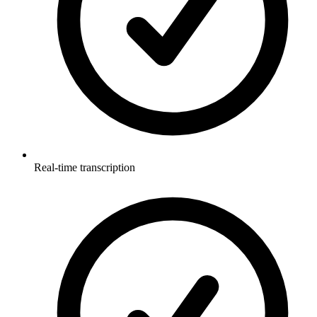
Real-time transcription