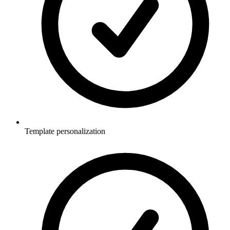
Template personalization