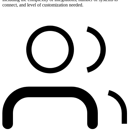
connect, and level of customization needed.