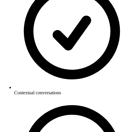
Contextual conversations