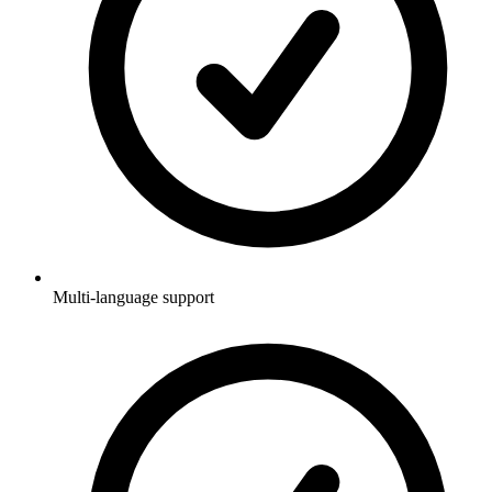
Multi-language support