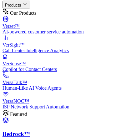
Products
Our Products
Verset™
AI-powered customer service automation
VerSight™
Call Center Intelligence Analytics
VerSense™
Copilot for Contact Centers
VersaTalk™
Human-Like AI Voice Agents
VersaNOC™
ISP Network Support Automation
Featured
Bedrock™