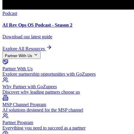
Podcast
AI Rev Ops OS Podcast - Season 2
Download our latest guide
Explore All Resources
Partner With Us
Partner With Us
Explore partnership opportunities with GoZupees
Why Partner with GoZupees
Discover why leading partners choose us
MSP Channel Program
AI solutions designed for the MSP channel
Partner Program
Everything you need to succeed as a partner