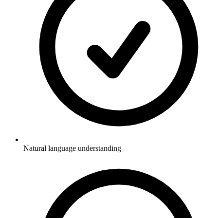
Natural language understanding