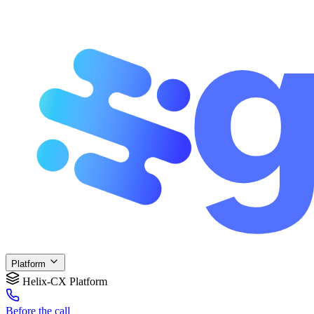
Platform
Helix-CX Platform
Before
the call