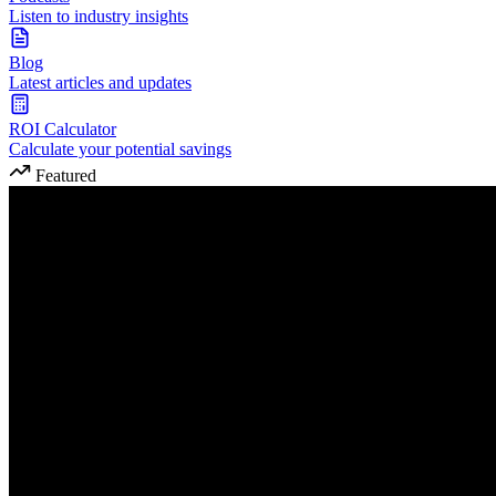
Listen to industry insights
Blog
Latest articles and updates
ROI Calculator
Calculate your potential savings
Featured