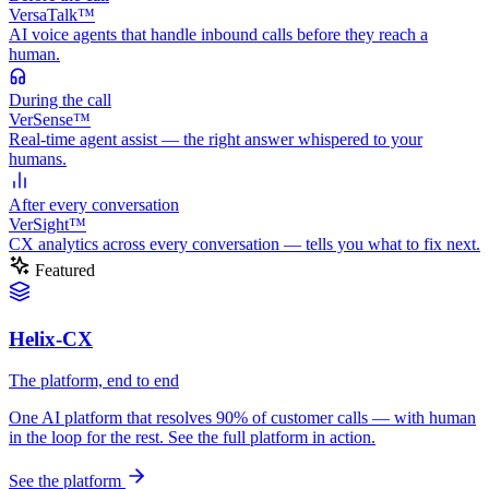
VersaTalk™
AI voice agents that handle inbound calls before they reach a
human.
During
the call
VerSense™
Real-time agent assist — the right answer whispered to your
humans.
After
every conversation
VerSight™
CX analytics across every conversation — tells you what to fix next.
Featured
Helix-CX
The platform, end to end
One AI platform that resolves 90% of customer calls — with human
in the loop for the rest. See the full platform in action.
See the platform