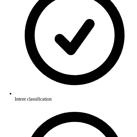
Intent classification