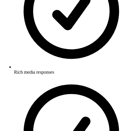
Rich media responses