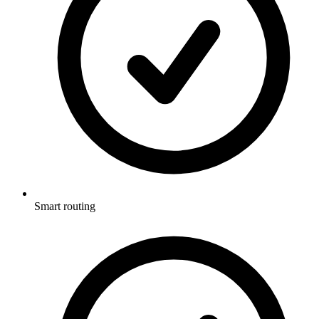
Smart routing