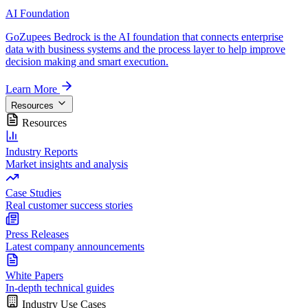
AI Foundation
GoZupees Bedrock is the AI foundation that connects enterprise
data with business systems and the process layer to help improve
decision making and smart execution.
Learn More
Resources
Resources
Industry Reports
Market insights and analysis
Case Studies
Real customer success stories
Press Releases
Latest company announcements
White Papers
In-depth technical guides
Industry Use Cases