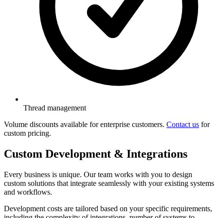
Thread management
Volume discounts available for enterprise customers.
Contact us
for
custom pricing.
Custom Development & Integrations
Every business is unique. Our team works with you to design
custom solutions that integrate seamlessly with your existing systems
and workflows.
Development costs are tailored based on your specific requirements,
including the complexity of integrations, number of systems to