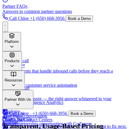
Partner FAQs
Answers to common partner questions
Call Chloe
+1 (650) 668-3956
Book a Demo
Platform
Before
the call
Products
VersaTalk™
AI voice agents that handle inbound calls before they reach a
human.
Verset™
Resources
AI-powered customer service automation
During
the call
VerSense™
VerSight™
Real-time agent assist — the right answer whispered to your
Newsletter
Partner With Us
Call Center Intelligence Analytics
humans.
Academy
Call Chloe · +1 (650) 668-3956
Book a Demo
VerSense™
After
every conversation
Partner With Us
Copilot for Contact Centers
VerSight™
Podcasts
Explore partnership opportunities with GoZupees
Transparent, Usage-Based Pricing
CX analytics across every conversation — tells you what to fix next.