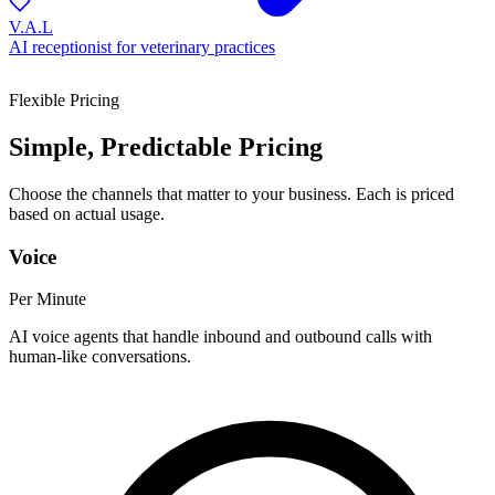
V.A.L
AI receptionist for veterinary practices
Flexible Pricing
Simple, Predictable Pricing
Choose the channels that matter to your business. Each is priced
based on actual usage.
Voice
Per Minute
AI voice agents that handle inbound and outbound calls with
human-like conversations.