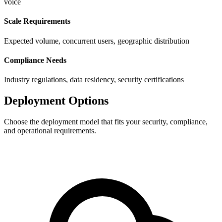
voice
Scale Requirements
Expected volume, concurrent users, geographic distribution
Compliance Needs
Industry regulations, data residency, security certifications
Deployment Options
Choose the deployment model that fits your security, compliance,
and operational requirements.