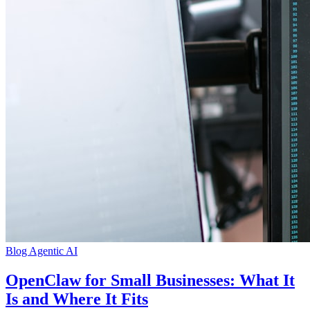
Blog
Agentic AI
OpenClaw for Small Businesses: What It
Is and Where It Fits