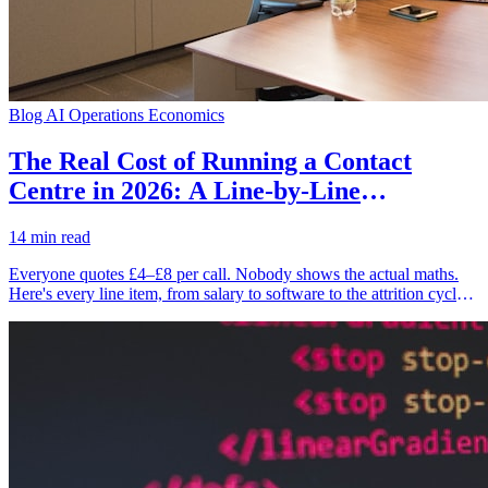
Blog
AI Operations Economics
The Real Cost of Running a Contact
Centre in 2026: A Line-by-Line
Decomposition
14 min read
Everyone quotes £4–£8 per call. Nobody shows the actual maths.
Here's every line item, from salary to software to the attrition cycle
that bleeds you dry — and what the number looks like when AI
handles 70% of the volume.