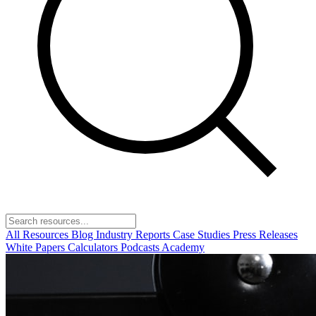
All Resources
Blog
Industry Reports
Case Studies
Press Releases
White Papers
Calculators
Podcasts
Academy