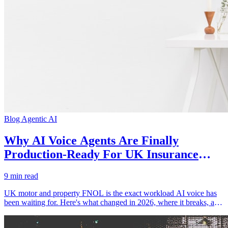
Blog
Agentic AI
Why AI Voice Agents Are Finally
Production-Ready For UK Insurance
FNOL
9 min read
UK motor and property FNOL is the exact workload AI voice has
been waiting for. Here's what changed in 2026, where it breaks, and
how to deploy without tanking CSAT.