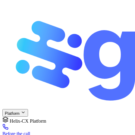
Platform
Helix-CX Platform
Before
the call