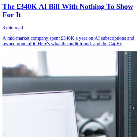
The £340K AI Bill With Nothing To Show
For It
8 min read
A mid-market company spent £340K a year on AI subscriptions and
owned none of it. Here's what the audit found, and the CapEx
alternative they're building instead.