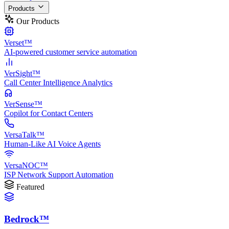
Products
Our Products
Verset™
AI-powered customer service automation
VerSight™
Call Center Intelligence Analytics
VerSense™
Copilot for Contact Centers
VersaTalk™
Human-Like AI Voice Agents
VersaNOC™
ISP Network Support Automation
Featured
Bedrock™