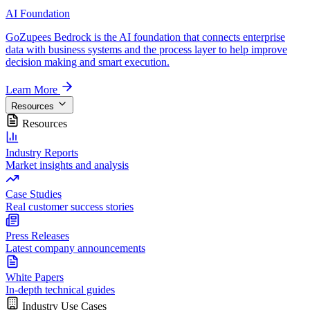
AI Foundation
GoZupees Bedrock is the AI foundation that connects enterprise
data with business systems and the process layer to help improve
decision making and smart execution.
Learn More
Resources
Resources
Industry Reports
Market insights and analysis
Case Studies
Real customer success stories
Press Releases
Latest company announcements
White Papers
In-depth technical guides
Industry Use Cases