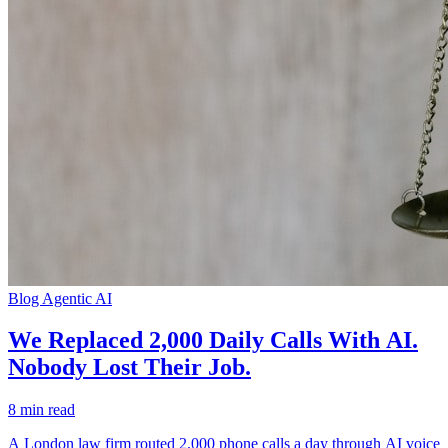
Blog
Agentic AI
We Replaced 2,000 Daily Calls With AI.
Nobody Lost Their Job.
8 min read
A London law firm routed 2,000 phone calls a day through AI voice