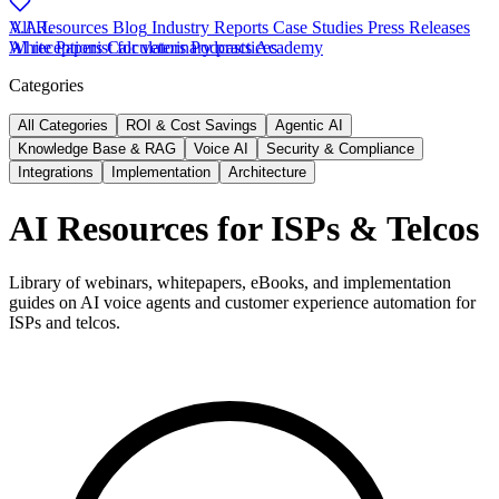
V.A.L
All Resources
Blog
Industry Reports
Case Studies
Press Releases
AI receptionist for veterinary practices
White Papers
Calculators
Podcasts
Academy
Categories
All Categories
ROI & Cost Savings
Agentic AI
Knowledge Base & RAG
Voice AI
Security & Compliance
Integrations
Implementation
Architecture
AI Resources for ISPs & Telcos
Library of webinars, whitepapers, eBooks, and implementation
guides on AI voice agents and customer experience automation for
ISPs and telcos.