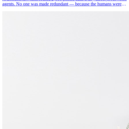
agents. No one was made redundant — because the humans were
doing the wrong work.