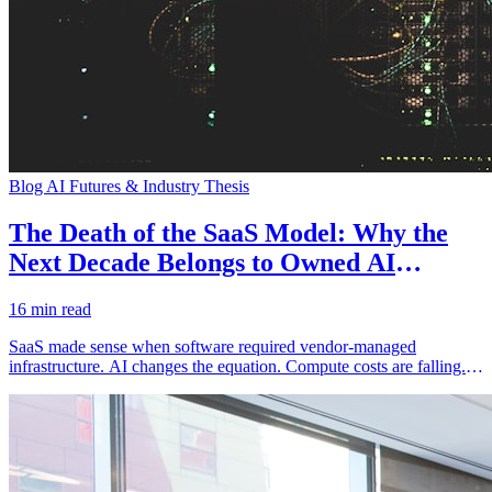
Blog
AI Futures & Industry Thesis
The Death of the SaaS Model: Why the
Next Decade Belongs to Owned AI
Infrastructure
16 min read
SaaS made sense when software required vendor-managed
infrastructure. AI changes the equation. Compute costs are falling.
Deployment complexity is decreasing. Data sovereignty
requirements are increasing. The logical endpoint is owned AI
infrastructure, not rented SaaS.