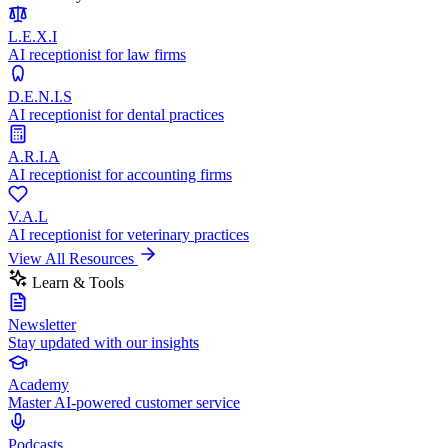
L.E.X.I
AI receptionist for law firms
D.E.N.I.S
AI receptionist for dental practices
A.R.I.A
AI receptionist for accounting firms
V.A.L
AI receptionist for veterinary practices
View All Resources
Learn & Tools
Newsletter
Stay updated with our insights
Academy
Master AI-powered customer service
Podcasts