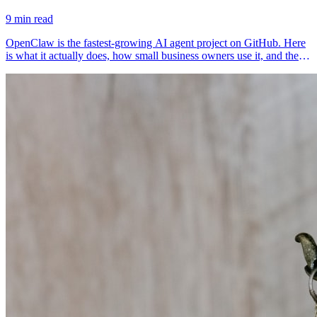
9 min read
OpenClaw is the fastest-growing AI agent project on GitHub. Here
is what it actually does, how small business owners use it, and the
risks worth knowing.