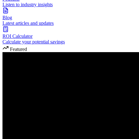
Listen to industry insights
Blog
Latest articles and updates
ROI Calculator
Calculate your potential savings
Featured