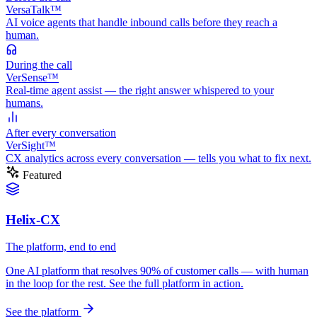
VersaTalk™
AI voice agents that handle inbound calls before they reach a
human.
During
the call
VerSense™
Real-time agent assist — the right answer whispered to your
humans.
After
every conversation
VerSight™
CX analytics across every conversation — tells you what to fix next.
Featured
Helix-CX
The platform, end to end
One AI platform that resolves 90% of customer calls — with human
in the loop for the rest. See the full platform in action.
See the platform