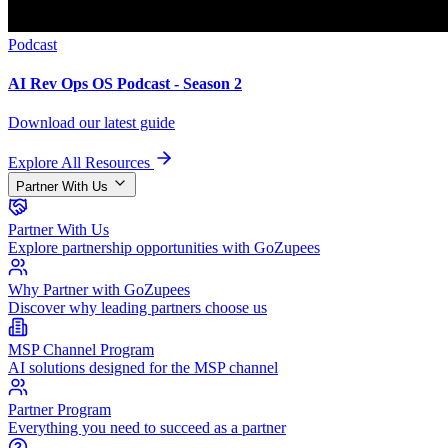
Podcast
AI Rev Ops OS Podcast - Season 2
Download our latest guide
Explore All Resources
Partner With Us
Partner With Us
Explore partnership opportunities with GoZupees
Why Partner with GoZupees
Discover why leading partners choose us
MSP Channel Program
AI solutions designed for the MSP channel
Partner Program
Everything you need to succeed as a partner