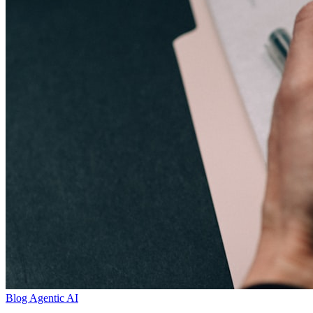
Blog
Agentic AI