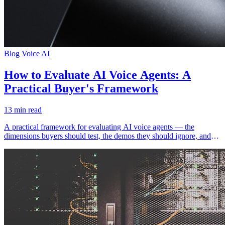
Blog
Voice AI
How to Evaluate AI Voice Agents: A
Practical Buyer's Framework
13 min read
A practical framework for evaluating AI voice agents — the
dimensions buyers should test, the demos they should ignore, and
the metrics that mislead.