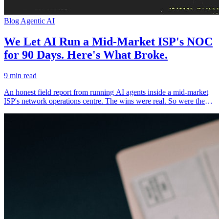
Blog
Agentic AI
We Let AI Run a Mid-Market ISP's NOC
for 90 Days. Here's What Broke.
9 min read
An honest field report from running AI agents inside a mid-market
ISP's network operations centre. The wins were real. So were the
failures — and the failures are the part nobody publishes.