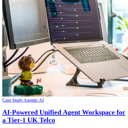
Case Study
Agentic AI
AI-Powered Unified Agent Workspace for
a Tier-1 UK Telco