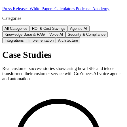
Press Releases
White Papers
Calculators
Podcasts
Academy
Categories
All Categories
ROI & Cost Savings
Agentic AI
Knowledge Base & RAG
Voice AI
Security & Compliance
Integrations
Implementation
Architecture
Case Studies
Real customer success stories showcasing how ISPs and telcos
transformed their customer service with GoZupees AI voice agents
and automation.