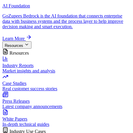
AI Foundation
GoZupees Bedrock is the AI foundation that connects enterprise
data with business systems and the process layer to help improve
decision making and smart execution.
Learn More
Resources
Resources
Industry Reports
Market insights and analysis
Case Studies
Real customer success stories
Press Releases
Latest company announcements
White Papers
In-depth technical guides
Industry Use Cases