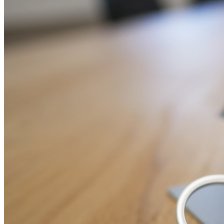
home, pet, travel, life, and business insurance with full FCA
compliance.