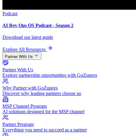
Podcast
AI Rev Ops OS Podcast - Season 2
Download our latest guide
Explore All Resources
Partner With Us
Partner With Us
Explore partnership opportunities with GoZupees
Why Partner with GoZupees
Discover why leading partners choose us
MSP Channel Program
AI solutions designed for the MSP channel
Partner Program
Everything you need to succeed as a partner