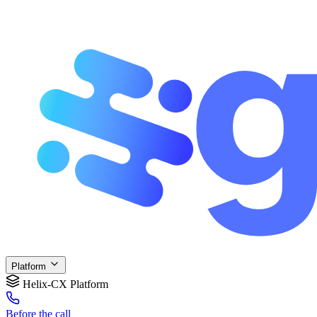
Platform
Helix-CX Platform
Before
the call