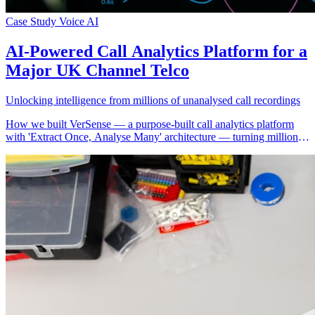
Case Study
Voice AI
AI-Powered Call Analytics Platform for a
Major UK Channel Telco
Unlocking intelligence from millions of unanalysed call recordings
How we built VerSense — a purpose-built call analytics platform
with 'Extract Once, Analyse Many' architecture — turning millions
of stored call recordings into actionable intelligence across seven
analytical modules for a major UK channel telco.