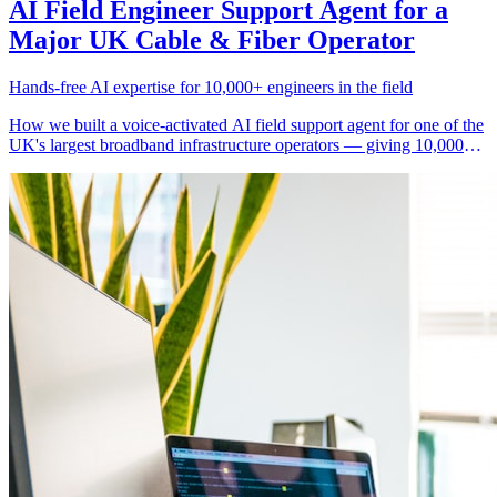
AI Field Engineer Support Agent for a
Major UK Cable & Fiber Operator
Hands-free AI expertise for 10,000+ engineers in the field
How we built a voice-activated AI field support agent for one of the
UK's largest broadband infrastructure operators — giving 10,000+
engineers instant access to troubleshooting guidance, equipment
specs, remote diagnostics, and safety protocols without calling the
support desk.