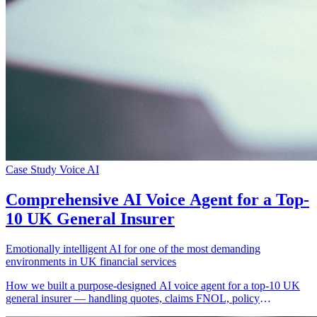
Case Study
Voice AI
Comprehensive AI Voice Agent for a Top-
10 UK General Insurer
Emotionally intelligent AI for one of the most demanding
environments in UK financial services
How we built a purpose-designed AI voice agent for a top-10 UK
general insurer — handling quotes, claims FNOL, policy
management, and emotionally complex conversations across motor,