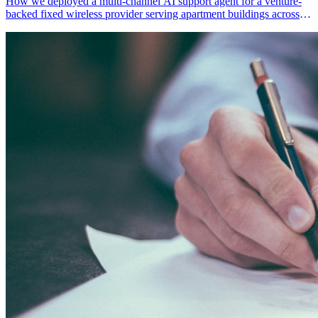
How we deployed a multi-channel AI support agent for a venture-
backed fixed wireless provider serving apartment buildings across
the US Northeast — enabling 85%+ first-line resolution, 24/7
multilingual support, and scalable economics for underserved
communities.