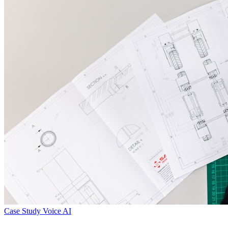
Case Study
Voice AI