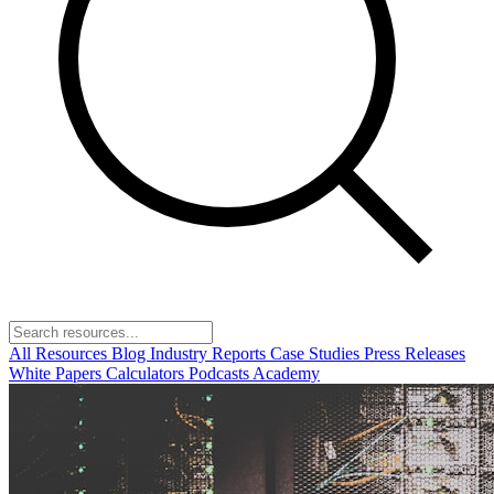
All Resources
Blog
Industry Reports
Case Studies
Press Releases
White Papers
Calculators
Podcasts
Academy