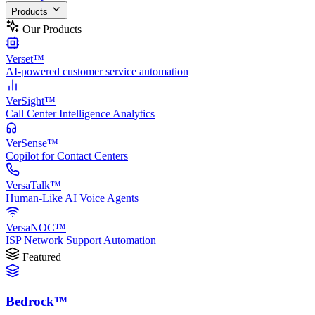
Products
Our Products
Verset™
AI-powered customer service automation
VerSight™
Call Center Intelligence Analytics
VerSense™
Copilot for Contact Centers
VersaTalk™
Human-Like AI Voice Agents
VersaNOC™
ISP Network Support Automation
Featured
Bedrock™