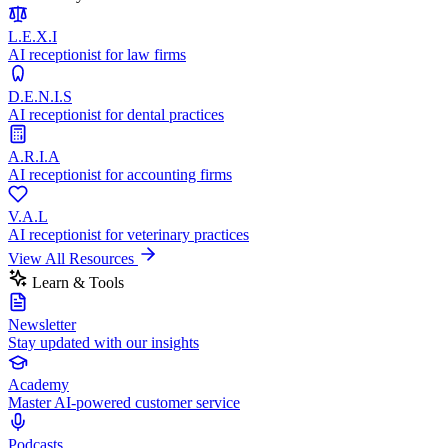
L.E.X.I
AI receptionist for law firms
D.E.N.I.S
AI receptionist for dental practices
A.R.I.A
AI receptionist for accounting firms
V.A.L
AI receptionist for veterinary practices
View All Resources
Learn & Tools
Newsletter
Stay updated with our insights
Academy
Master AI-powered customer service
Podcasts