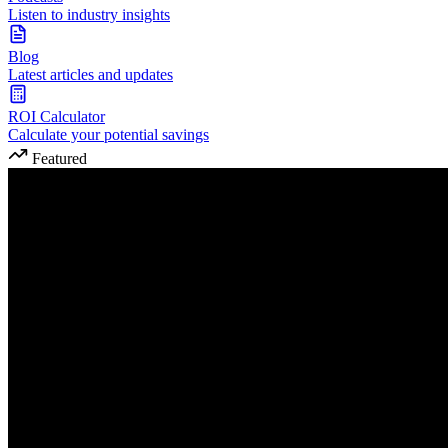
Listen to industry insights
Blog
Latest articles and updates
ROI Calculator
Calculate your potential savings
Featured