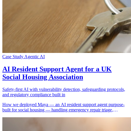
Case Study
Agentic AI
AI Resident Support Agent for a UK
Social Housing Association
Safety-first AI with vulnerability detection, safeguarding protocols,
and regulatory compliance built in
How we deployed Maya — an AI resident support agent purpose-
built for social housing — handling emergency repair triage,
vulnerability detection, safeguarding escalation, formal complaint
capture, and community safety reporting for a UK housing
association managing thousands of homes.