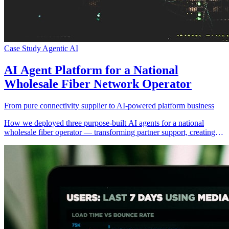
Case Study
Agentic AI
AI Agent Platform for a National
Wholesale Fiber Network Operator
From pure connectivity supplier to AI-powered platform business
How we deployed three purpose-built AI agents for a national
wholesale fiber operator — transforming partner support, creating a
new white-label SaaS revenue stream, and equipping field engineers
with hands-free AI assistance.