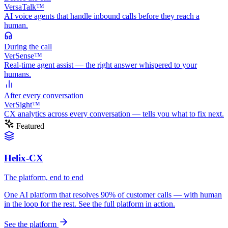
VersaTalk™
AI voice agents that handle inbound calls before they reach a
human.
During
the call
VerSense™
Real-time agent assist — the right answer whispered to your
humans.
After
every conversation
VerSight™
CX analytics across every conversation — tells you what to fix next.
Featured
Helix-CX
The platform, end to end
One AI platform that resolves 90% of customer calls — with human
in the loop for the rest. See the full platform in action.
See the platform