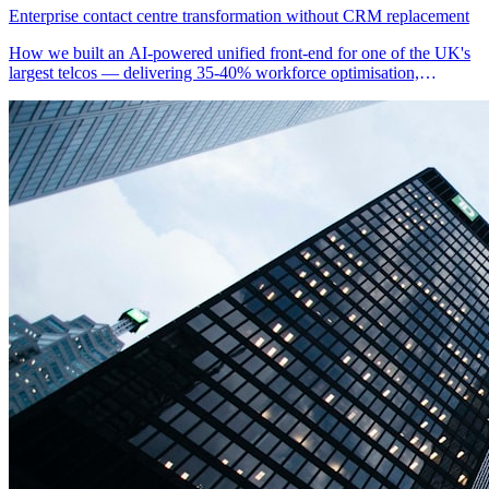
Enterprise contact centre transformation without CRM replacement
How we built an AI-powered unified front-end for one of the UK's
largest telcos — delivering 35-40% workforce optimisation,
automated compliance documentation, and proactive retention
workflows without replacing their legacy CRM.