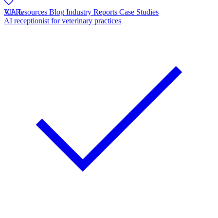
V.A.L
All Resources
Blog
Industry Reports
Case Studies
AI receptionist for veterinary practices