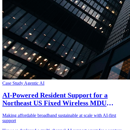
Case Study
Agentic AI
AI-Powered Resident Support for a
Northeast US Fixed Wireless MDU
Broadband Provider
Making affordable broadband sustainable at scale with AI-first
support