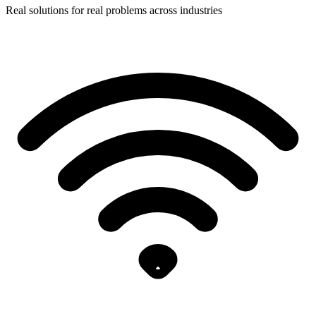
Real solutions for real problems across industries