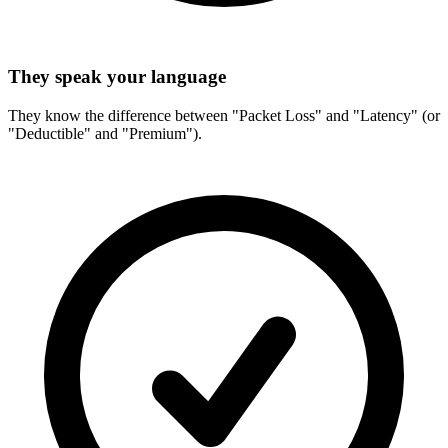
They speak your language
They know the difference between "Packet Loss" and "Latency" (or
"Deductible" and "Premium").