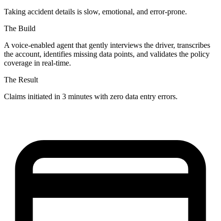
Taking accident details is slow, emotional, and error-prone.
The Build
A voice-enabled agent that gently interviews the driver, transcribes
the account, identifies missing data points, and validates the policy
coverage in real-time.
The Result
Claims initiated in 3 minutes with zero data entry errors.