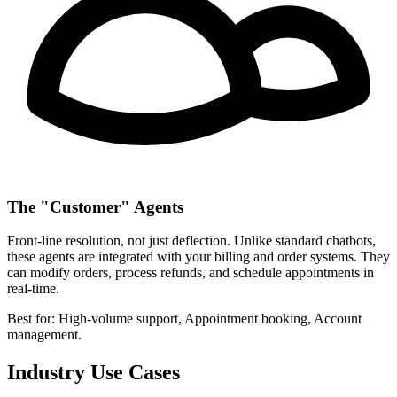
The "Customer" Agents
Front-line resolution, not just deflection. Unlike standard chatbots,
these agents are integrated with your billing and order systems. They
can modify orders, process refunds, and schedule appointments in
real-time.
Best for:
High-volume support, Appointment booking, Account
management.
Industry Use Cases