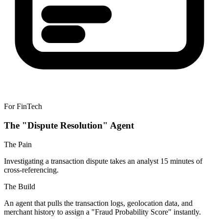
For FinTech
The "Dispute Resolution" Agent
The Pain
Investigating a transaction dispute takes an analyst 15 minutes of
cross-referencing.
The Build
An agent that pulls the transaction logs, geolocation data, and
merchant history to assign a "Fraud Probability Score" instantly.