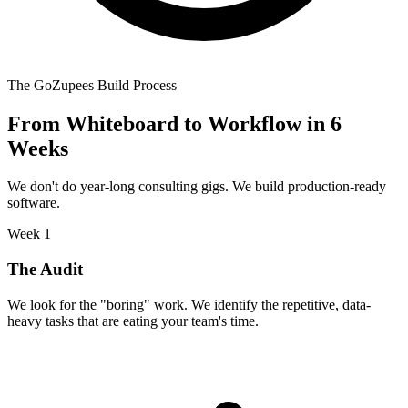
The GoZupees Build Process
From Whiteboard to Workflow in 6
Weeks
We don't do year-long consulting gigs. We build production-ready
software.
Week 1
The Audit
We look for the "boring" work. We identify the repetitive, data-
heavy tasks that are eating your team's time.