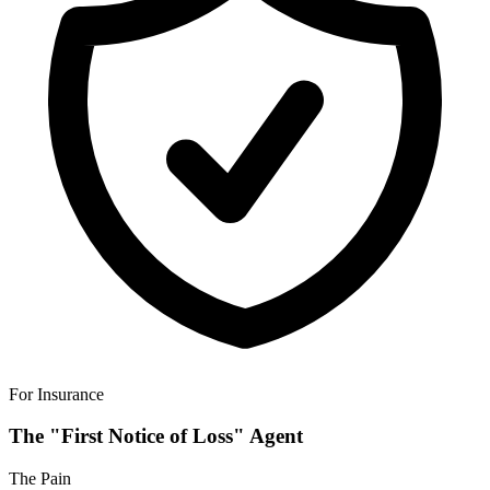
For Insurance
The "First Notice of Loss" Agent
The Pain