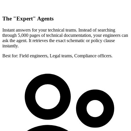
The "Expert" Agents
Instant answers for your technical teams. Instead of searching
through 5,000 pages of technical documentation, your engineers can
ask the agent. It retrieves the exact schematic or policy clause
instantly.
Best for:
Field engineers, Legal teams, Compliance officers.