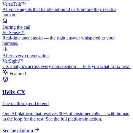
VersaTalk™
AI voice agents that handle inbound calls before they reach a
human.
During
the call
VerSense™
Real-time agent assist — the right answer whispered to your
humans.
After
every conversation
VerSight™
CX analytics across every conversation — tells you what to fix next.
Featured
Helix-CX
The platform, end to end
One AI platform that resolves 90% of customer calls — with human
in the loop for the rest. See the full platform in action.
See the platform