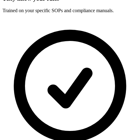
Trained on your specific SOPs and compliance manuals.