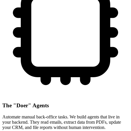
The "Doer" Agents
Automate manual back-office tasks. We build agents that live in
your backend. They read emails, extract data from PDFs, update
your CRM, and file reports without human intervention.