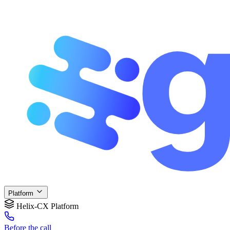
Platform
Helix-CX Platform
Before
the call