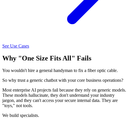
See Use Cases
Why "One Size Fits All" Fails
You wouldn't hire a general handyman to fix a fiber optic cable.
So why trust a generic chatbot with your core business operations?
Most enterprise AI projects fail because they rely on generic models.
These models hallucinate, they don't understand your industry
jargon, and they can't access your secure internal data. They are
"toys," not tools.
We build specialists.