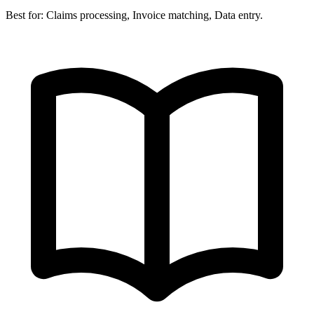
Best for:
Claims processing, Invoice matching, Data entry.