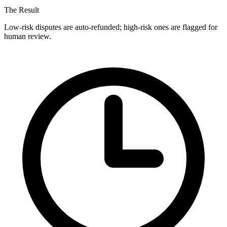
The Result
Low-risk disputes are auto-refunded; high-risk ones are flagged for
human review.