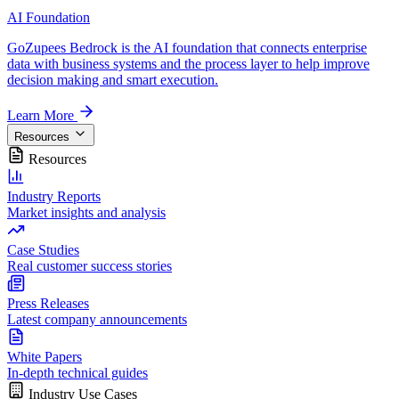
AI Foundation
GoZupees Bedrock is the AI foundation that connects enterprise
data with business systems and the process layer to help improve
decision making and smart execution.
Learn More
Resources
Resources
Industry Reports
Market insights and analysis
Case Studies
Real customer success stories
Press Releases
Latest company announcements
White Papers
In-depth technical guides
Industry Use Cases