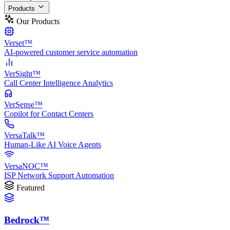
Products
Our Products
Verset™
AI-powered customer service automation
VerSight™
Call Center Intelligence Analytics
VerSense™
Copilot for Contact Centers
VersaTalk™
Human-Like AI Voice Agents
VersaNOC™
ISP Network Support Automation
Featured
Bedrock™