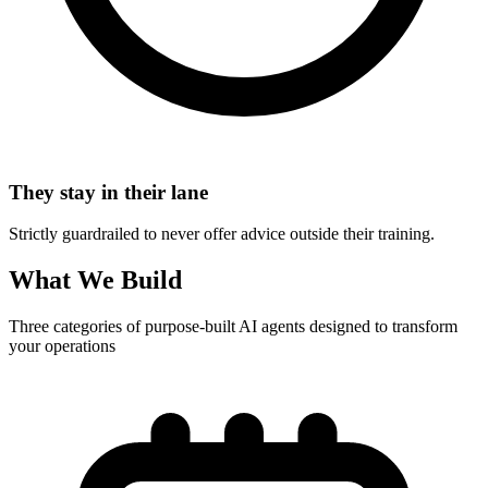
They stay in their lane
Strictly guardrailed to never offer advice outside their training.
What We Build
Three categories of purpose-built AI agents designed to transform
your operations