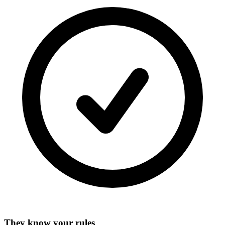
They know your rules