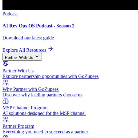
Podcast
AI Rev Ops OS Podcast - Season 2
Download our latest guide
Explore All Resources
Partner With Us
Partner With Us
Explore partnership opportunities with GoZupees
Why Partner with GoZupees
Discover why leading partners choose us
MSP Channel Program
AI solutions designed for the MSP channel
Partner Program
Everything you need to succeed as a partner