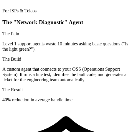
For ISPs & Telcos
The "Network Diagnostic" Agent
The Pain
Level 1 support agents waste 10 minutes asking basic questions ("Is
the light green?").
The Build
A custom agent that connects to your OSS (Operations Support
System). It runs a line test, identifies the fault code, and generates a
ticket for the engineering team automatically.
The Result
40% reduction in average handle time.