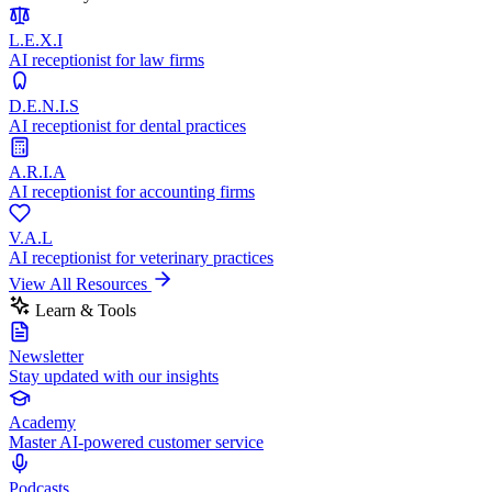
L.E.X.I
AI receptionist for law firms
D.E.N.I.S
AI receptionist for dental practices
A.R.I.A
AI receptionist for accounting firms
V.A.L
AI receptionist for veterinary practices
View All Resources
Learn & Tools
Newsletter
Stay updated with our insights
Academy
Master AI-powered customer service
Podcasts