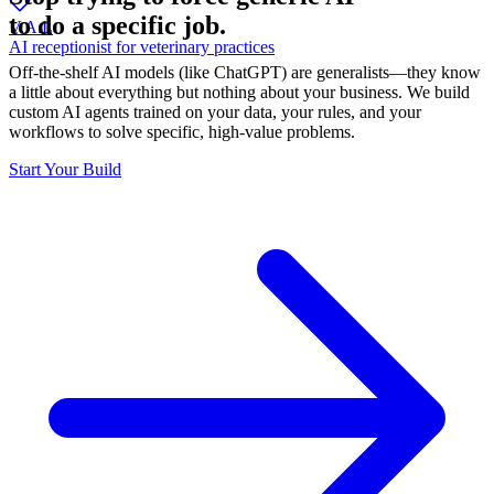
to do a specific job.
V.A.L
AI receptionist for veterinary practices
Off-the-shelf AI models (like ChatGPT) are generalists—they know
a little about everything but nothing about your business. We build
custom AI agents trained on your data, your rules, and your
workflows to solve specific, high-value problems.
Start Your Build