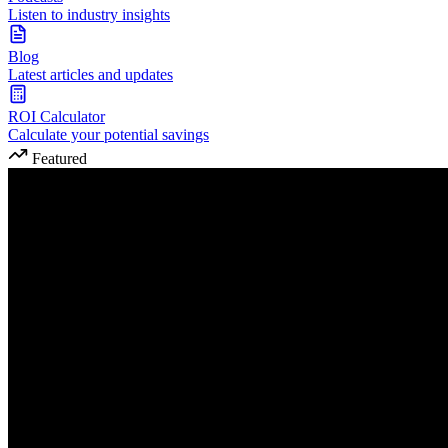
Listen to industry insights
Blog
Latest articles and updates
ROI Calculator
Calculate your potential savings
Featured