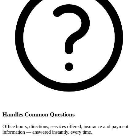
Handles Common Questions
Office hours, directions, services offered, insurance and payment
information — answered instantly, every time.