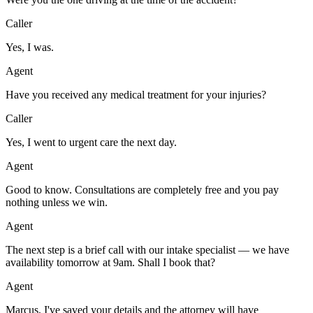
Caller
Yes, I was.
Agent
Have you received any medical treatment for your injuries?
Caller
Yes, I went to urgent care the next day.
Agent
Good to know. Consultations are completely free and you pay
nothing unless we win.
Agent
The next step is a brief call with our intake specialist — we have
availability tomorrow at 9am. Shall I book that?
Agent
Marcus, I've saved your details and the attorney will have