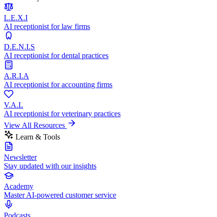
L.E.X.I
AI receptionist for law firms
D.E.N.I.S
AI receptionist for dental practices
A.R.I.A
AI receptionist for accounting firms
V.A.L
AI receptionist for veterinary practices
View All Resources
Learn & Tools
Newsletter
Stay updated with our insights
Academy
Master AI-powered customer service
Podcasts