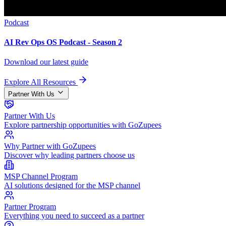
Podcast
AI Rev Ops OS Podcast - Season 2
Download our latest guide
Explore All Resources
Partner With Us
Partner With Us
Explore partnership opportunities with GoZupees
Why Partner with GoZupees
Discover why leading partners choose us
MSP Channel Program
AI solutions designed for the MSP channel
Partner Program
Everything you need to succeed as a partner