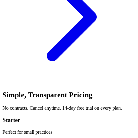
Simple, Transparent Pricing
No contracts. Cancel anytime. 14-day free trial on every plan.
Starter
Perfect for small practices