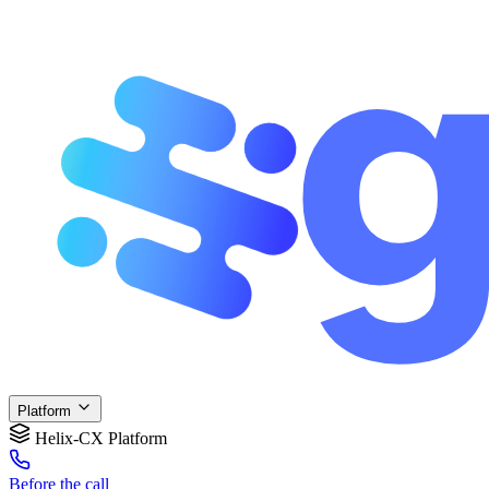
Platform
Helix-CX Platform
Before
the call