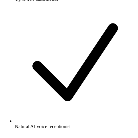
Natural AI voice receptionist