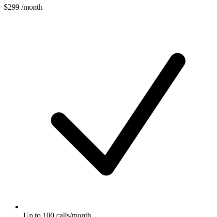
$299
/month
Up to 100 calls/month