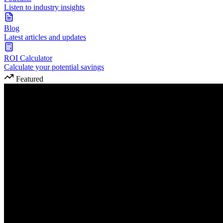
Listen to industry insights
Blog
Latest articles and updates
ROI Calculator
Calculate your potential savings
Featured