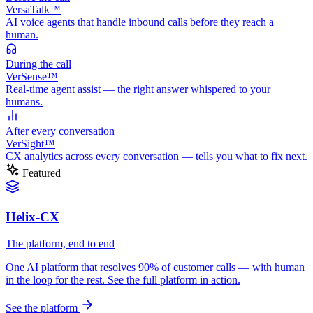
VersaTalk™
AI voice agents that handle inbound calls before they reach a
human.
During
the call
VerSense™
Real-time agent assist — the right answer whispered to your
humans.
After
every conversation
VerSight™
CX analytics across every conversation — tells you what to fix next.
Featured
Helix-CX
The platform, end to end
One AI platform that resolves 90% of customer calls — with human
in the loop for the rest. See the full platform in action.
See the platform