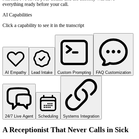
everything ready before your call.
AI Capabilities
Click a capability to see it in the transcript
AI Empathy
Lead Intake
Custom Prompting
FAQ Customization
24/7 Live Agent
Scheduling
Systems Integration
A Receptionist That Never Calls in Sick