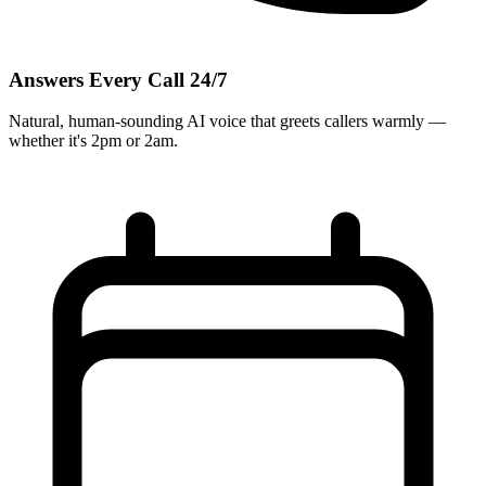
Answers Every Call 24/7
Natural, human-sounding AI voice that greets callers warmly —
whether it's 2pm or 2am.