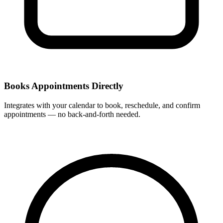
Books Appointments Directly
Integrates with your calendar to book, reschedule, and confirm
appointments — no back-and-forth needed.