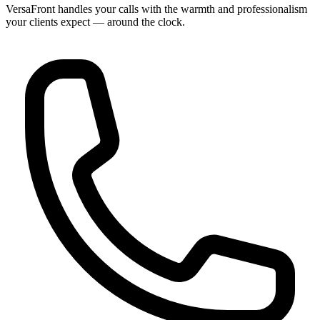
VersaFront handles your calls with the warmth and professionalism
your clients expect — around the clock.