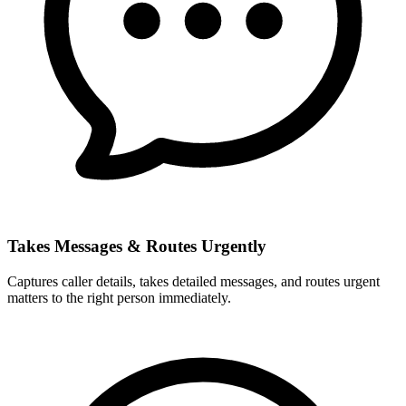
Takes Messages & Routes Urgently
Captures caller details, takes detailed messages, and routes urgent
matters to the right person immediately.