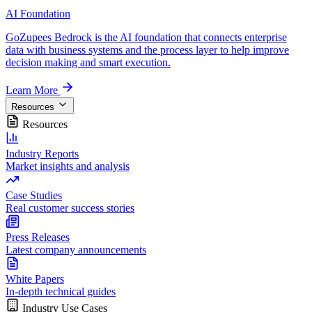
AI Foundation
GoZupees Bedrock is the AI foundation that connects enterprise
data with business systems and the process layer to help improve
decision making and smart execution.
Learn More
Resources
Resources
Industry Reports
Market insights and analysis
Case Studies
Real customer success stories
Press Releases
Latest company announcements
White Papers
In-depth technical guides
Industry Use Cases