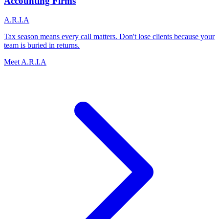
Accounting Firms
A.R.I.A
Tax season means every call matters. Don't lose clients because your
team is buried in returns.
Meet A.R.I.A