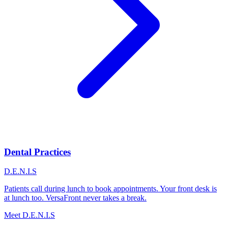
Dental Practices
D.E.N.I.S
Patients call during lunch to book appointments. Your front desk is
at lunch too. VersaFront never takes a break.
Meet D.E.N.I.S