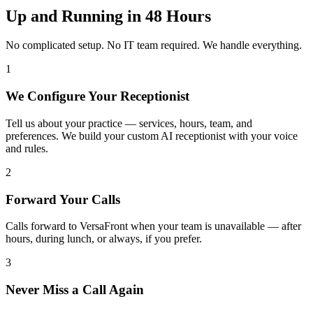
Up and Running in 48 Hours
No complicated setup. No IT team required. We handle everything.
1
We Configure Your Receptionist
Tell us about your practice — services, hours, team, and
preferences. We build your custom AI receptionist with your voice
and rules.
2
Forward Your Calls
Calls forward to VersaFront when your team is unavailable — after
hours, during lunch, or always, if you prefer.
3
Never Miss a Call Again