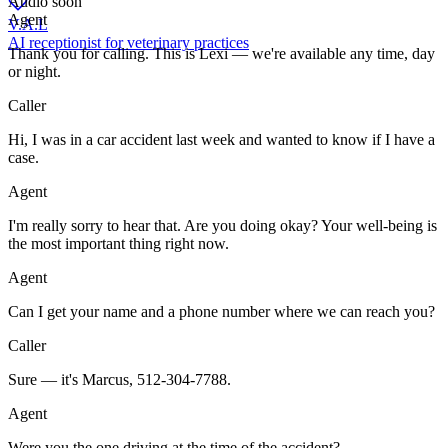
Audio soon
Agent
V.A.L
AI receptionist for veterinary practices
Thank you for calling. This is Lexi — we're available any time, day
or night.
Caller
Hi, I was in a car accident last week and wanted to know if I have a
case.
Agent
I'm really sorry to hear that. Are you doing okay? Your well-being is
the most important thing right now.
Agent
Can I get your name and a phone number where we can reach you?
Caller
Sure — it's Marcus, 512-304-7788.
Agent
Were you the one driving at the time of the accident?