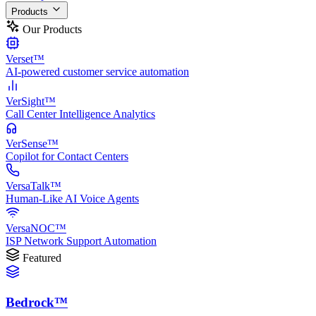
Products
Our Products
Verset™
AI-powered customer service automation
VerSight™
Call Center Intelligence Analytics
VerSense™
Copilot for Contact Centers
VersaTalk™
Human-Like AI Voice Agents
VersaNOC™
ISP Network Support Automation
Featured
Bedrock™