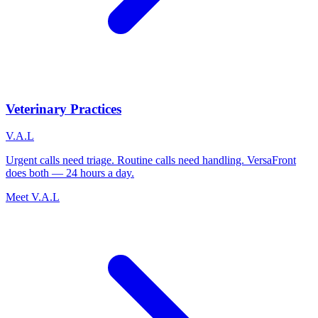
Veterinary Practices
V.A.L
Urgent calls need triage. Routine calls need handling. VersaFront
does both — 24 hours a day.
Meet V.A.L