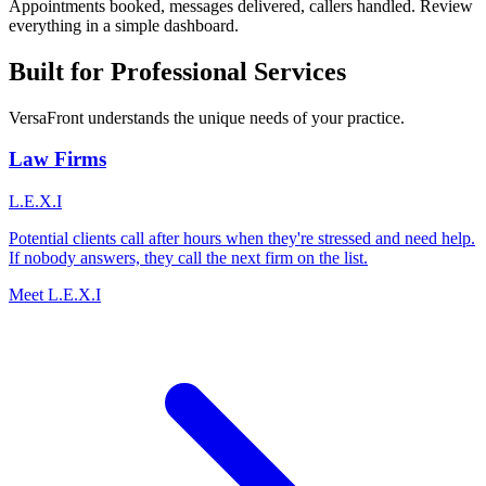
Appointments booked, messages delivered, callers handled. Review
everything in a simple dashboard.
Built for Professional Services
VersaFront understands the unique needs of your practice.
Law Firms
L.E.X.I
Potential clients call after hours when they're stressed and need help.
If nobody answers, they call the next firm on the list.
Meet L.E.X.I